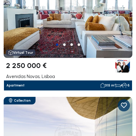
Virtual Tour
2 250 000 €
Avenidas Novas, Lisboa
Apartment
315 m²
4
5
Collection