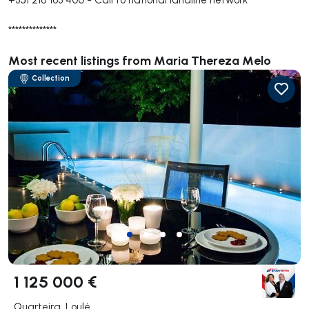
**************
Most recent listings from Maria Thereza Melo
Collection
1 125 000 €
Quarteira, Loulé