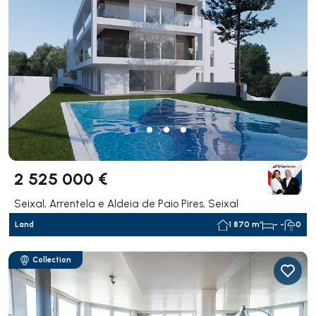
2 525 000 €
Seixal, Arrentela e Aldeia de Paio Pires, Seixal
Land
1 870 m²
- -
0
Collection