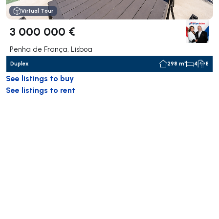
Virtual Tour
3 000 000 €
Penha de França, Lisboa
Duplex
298 m²
4
8
See listings to buy
See listings to rent