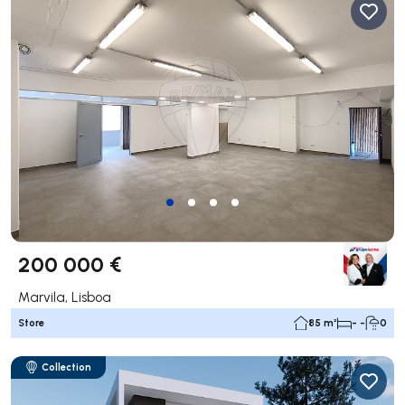
200 000 €
Marvila, Lisboa
Store
85 m²
- -
0
Collection