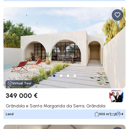
Virtual Tour
349 000 €
Grândola e Santa Margarida da Serra, Grândola
Land
305 m²
3
4