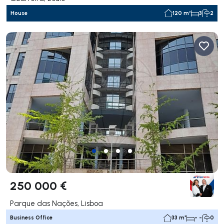
House
120 m²
3
2
250 000 €
Parque das Nações, Lisboa
Business Office
33 m²
- -
0