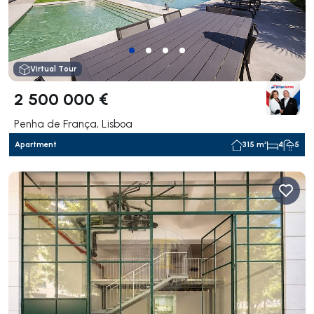
Virtual Tour
2 500 000 €
Penha de França, Lisboa
Apartment
315 m²
4
5