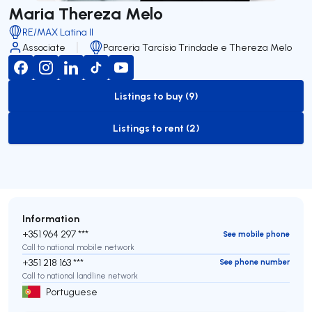
Maria Thereza Melo
RE/MAX Latina II
Associate
Parceria Tarcísio Trindade e Thereza Melo
Listings to buy (9)
to-buy-listing
Listings to rent (2)
to-rent-listing
Information
+351 964 297 ***
See mobile phone
Call to national mobile network
+351 218 163 ***
See phone number
Call to national landline network
Portuguese