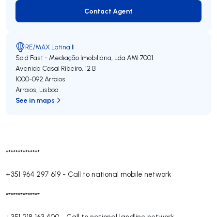
Contact Agent
Contact Agent
RE/MAX Latina II
Sold Fast - Mediação Imobiliária, Lda
AMI 7001
Avenida Casal Ribeiro, 12 B
1000-092
Arroios
Arroios
,
Lisboa
See in maps
**************
+351 964 297 619
-
Call to national mobile network
**************
+351 218 163 400
-
Call to national landline network