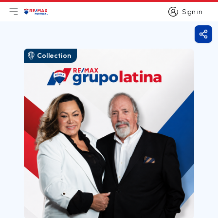
Sign in
Open main menu
Logo
Go to homepage
Sign in
Shar
Collection