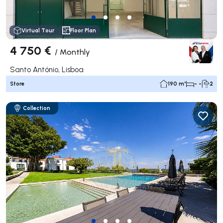
Virtual Tour
Floor Plan
4 750 €
/
Monthly
Santo António, Lisboa
Store
190 m²
- -
2
Collection