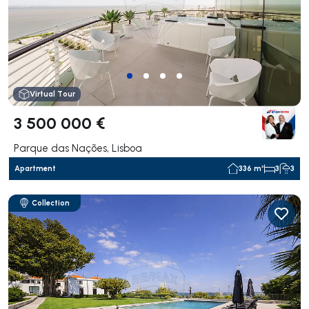
Virtual Tour
3 500 000 €
Parque das Nações, Lisboa
Apartment
336 m²
3
3
Collection