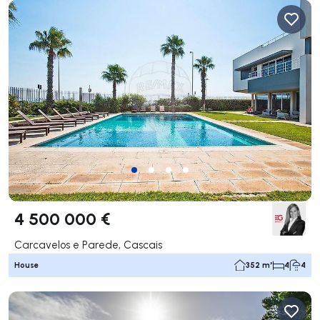
4 500 000 €
Carcavelos e Parede, Cascais
House
352 m²
4
4