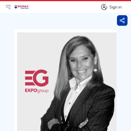
Sign in
Open main menu
Logo
Go to homepage
Sign in
Shar