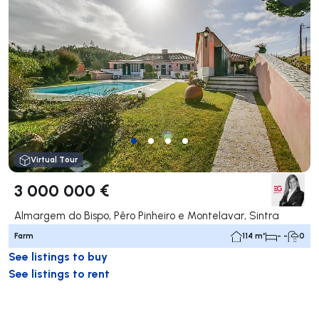
Virtual Tour
3 000 000 €
Almargem do Bispo, Pêro Pinheiro e Montelavar, Sintra
Farm
114 m²
- -
0
See listings to buy
See listings to rent