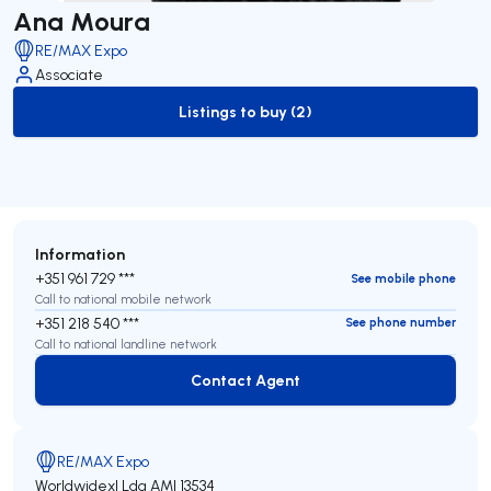
Ana Moura
RE/MAX Expo
Associate
Listings to buy (2)
to-buy-listing
Information
+351 961 729 ***
See mobile phone
Call to national mobile network
+351 218 540 ***
See phone number
Call to national landline network
Contact Agent
Contact Agent
RE/MAX Expo
Worldwidexl Lda
AMI 13534