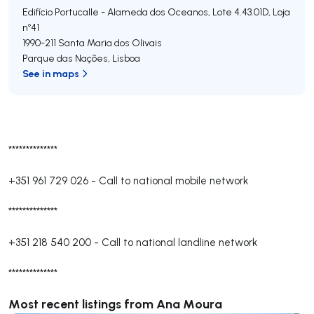
Edifício Portucalle - Alameda dos Oceanos, Lote 4.43.01D, Loja
nº41
1990-211
Santa Maria dos Olivais
Parque das Nações
,
Lisboa
See in maps
**************
+351 961 729 026
-
Call to national mobile network
**************
+351 218 540 200
-
Call to national landline network
**************
Most recent listings from Ana Moura