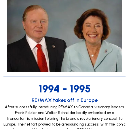
1994 - 1995
RE/MAX takes off in Europe
After successfully introducing RE/MAX to Canada, visionary leaders
Frank Polzler and Walter Schneider boldly embarked on a
transatlantic mission to bring the brand's revolutionary concept to
Europe. Their effort proved to be a resounding success, with the iconic