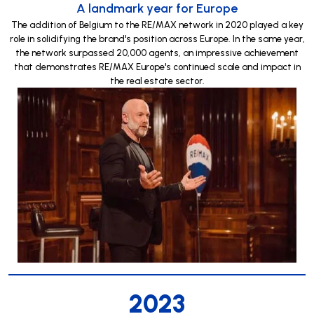
A landmark year for Europe
The addition of Belgium to the RE/MAX network in 2020 played a key
role in solidifying the brand's position across Europe. In the same year,
the network surpassed 20,000 agents, an impressive achievement
that demonstrates RE/MAX Europe's continued scale and impact in
the real estate sector.
2023