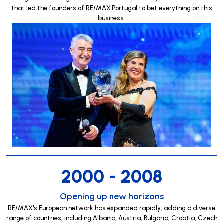
that led the founders of RE/MAX Portugal to bet everything on this
business.
2000 - 2008
Opening up new horizons
RE/MAX's European network has expanded rapidly, adding a diverse
range of countries, including Albania, Austria, Bulgaria, Croatia, Czech