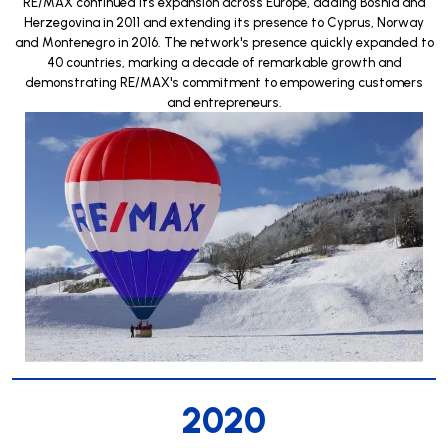
RE/MAX continued its expansion across Europe, adding Bosnia and
Herzegovina in 2011 and extending its presence to Cyprus, Norway
and Montenegro in 2016. The network's presence quickly expanded to
40 countries, marking a decade of remarkable growth and
demonstrating RE/MAX's commitment to empowering customers
and entrepreneurs.
2020