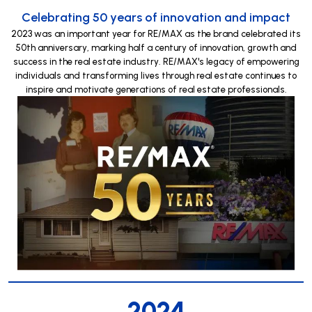
Celebrating 50 years of innovation and impact
2023 was an important year for RE/MAX as the brand celebrated its
50th anniversary, marking half a century of innovation, growth and
success in the real estate industry. RE/MAX's legacy of empowering
individuals and transforming lives through real estate continues to
inspire and motivate generations of real estate professionals.
2024