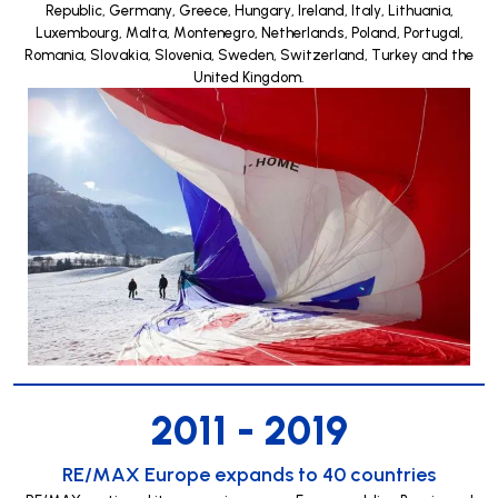
Republic, Germany, Greece, Hungary, Ireland, Italy, Lithuania,
Luxembourg, Malta, Montenegro, Netherlands, Poland, Portugal,
Romania, Slovakia, Slovenia, Sweden, Switzerland, Turkey and the
United Kingdom.
2011 - 2019
RE/MAX Europe expands to 40 countries