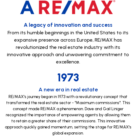
A legacy of innovation and success
From its humble beginnings in the United States to its
expansive presence across Europe, RE/MAX has
revolutionized the real estate industry with its
innovative approach and unwavering commitment to
excellence.
1973
A new era in real estate
RE/MAX's journey began in 1973 with a revolutionary concept that
transformed the real estate sector - "Maximum commissions". This
concept made RE/MAX a phenomenon. Dave and Gail Liniger
recognized the importance of empowering agents by allowing them
to retain a greater share of their commissions. This innovative
approach quickly gained momentum, setting the stage for RE/MAX's
global expansion.