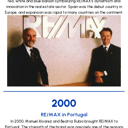
red, white and blue balloon symbolizing RE/MAX's dynamism and
innovation in the real estate sector. Spain was the debut country in
Europe, and expansion was rapid to many countries on the continent.
2000
RE/MAX in Portugal
In 2000, Manuel Alvarez and Beatriz Rubio brought RE/MAX to
Portugal. The strength of the brand was precisely one of the reasons