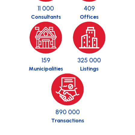
11 000
409
Consultants
Offices
159
325 000
Municipalities
Listings
890 000
Transactions