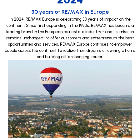
30 years of RE/MAX in Europe
In 2024, RE/MAX Europe is celebrating 30 years of impact on the
continent. Since first expanding in the 1990s, RE/MAX has become a
leading brand in the European real estate industry - and its mission
remains unchanged: to offer customers and entrepreneurs the best
opportunities and services. RE/MAX Europe continues to empower
people across the continent to realize their dreams of owning a home
and building a life-changing career.