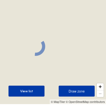
Draw zone
View list
Draw zone
View list
© MapTiler
© OpenStreetMap contributors