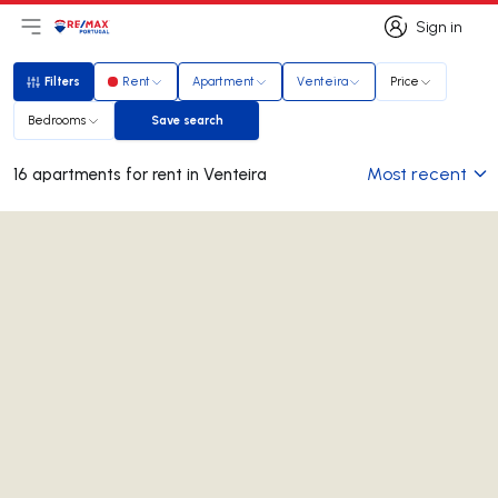
Sign in
Open main menu
Logo
Go to homepage
Sign in
Filters
Rent
Apartment
Venteira
Price
Filters
Bedrooms
Save search
Save search
Most recent
16 apartments for rent in Venteira