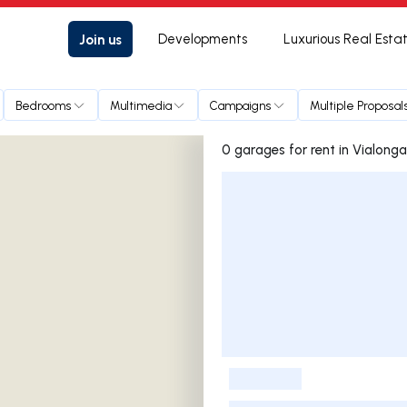
Join us
Developments
Luxurious Real Esta
Bedrooms
Multimedia
Campaigns
Multiple Proposal
0 garages for rent in Vialonga
Listings List
-