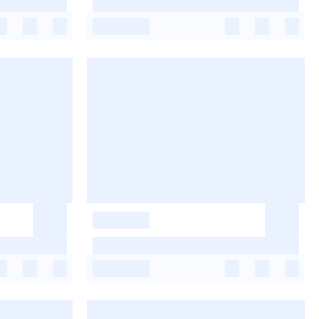
-
-
-
-
-
-
-
-
-
-
-
-
-
-
-