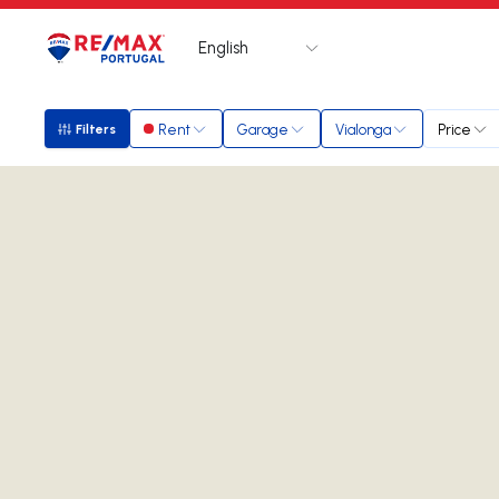
English
Logo
Go to homepage
Rent
Garage
Vialonga
Price
Filters
Filters