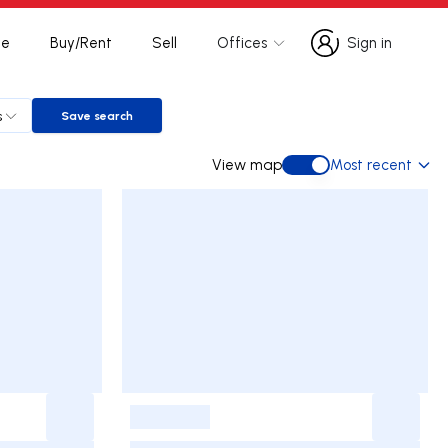
te
Buy/Rent
Sell
Offices
Sign in
Sign in
s
Save search
Save search
View map
Most recent
View map
-