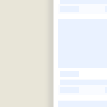
-
-
-
-
-
-
-