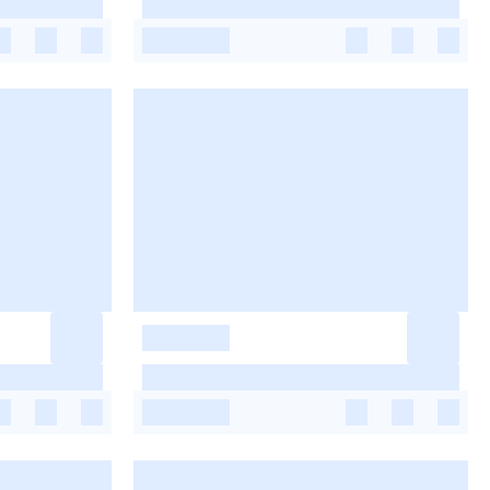
-
-
-
-
-
-
-
-
-
-
-
-
-
-
-