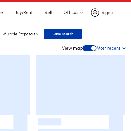
te
Buy/Rent
Sell
Offices
Sign in
Sign in
Multiple Proposals
Save search
Save search
View map
Most recent
View map
-