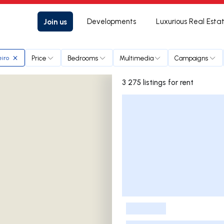
Join us
Developments
Luxurious Real Esta
Price
Bedrooms
Multimedia
Campaigns
iro
3 275 listings for rent
Listings List
-