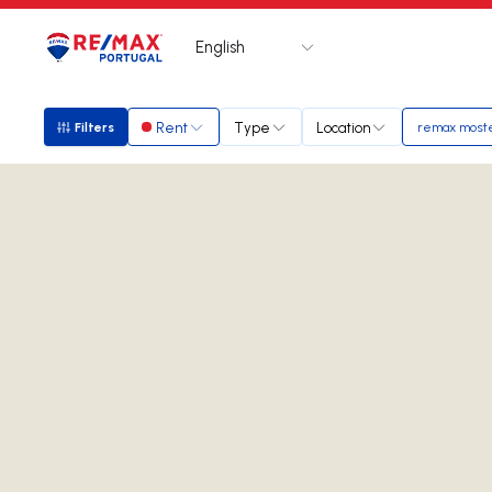
English
Logo
Go to homepage
Rent
Type
Location
Filters
remax moste
Filters