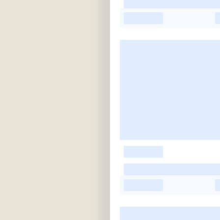
-
-
-
-
-
-
-