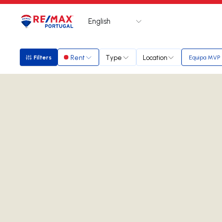
English
Logo
Go to homepage
Rent
Type
Location
Filters
Equipa MVP
Filters