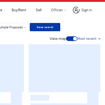
te
Buy/Rent
Sell
Offices
Sign in
Sign in
ultiple Proposals
Save search
Save search
View map
Most recent
View map
-