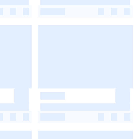
-
-
-
-
-
-
-
-
-
-
-
-
-
-
-