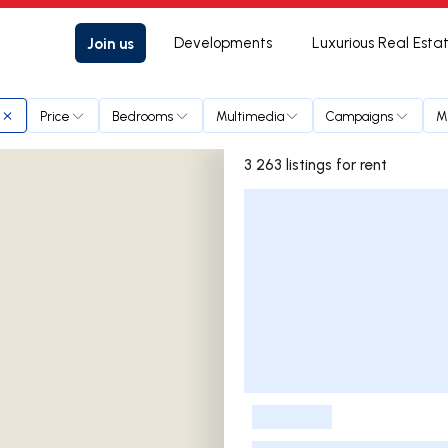
Join us
Developments
Luxurious Real Esta
Price
Bedrooms
Multimedia
Campaigns
M
3 263 listings for rent
Listings List
-