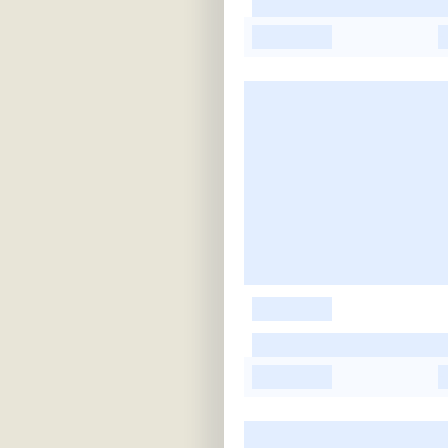
-
-
-
-
-
-
-