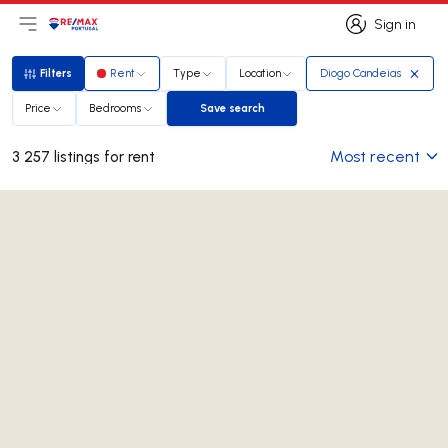
Sign in
Open main menu
Logo
Go to homepage
Sign in
Filters
Rent
Type
Location
Diogo Candeias
Filters
Price
Bedrooms
Save search
Save search
Most recent
3 257 listings for rent