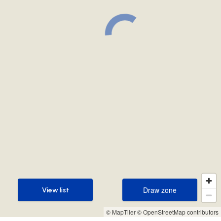
Draw zone
View list
Draw zone
View list
© MapTiler
© OpenStreetMap contributors