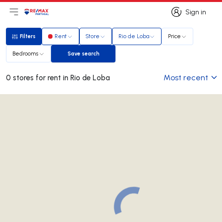
Sign in
Open main menu
Logo
Go to homepage
Sign in
Filters
Rent
Store
Rio de Loba
Price
Filters
Bedrooms
Save search
Save search
Most recent
0 stores for rent in Rio de Loba