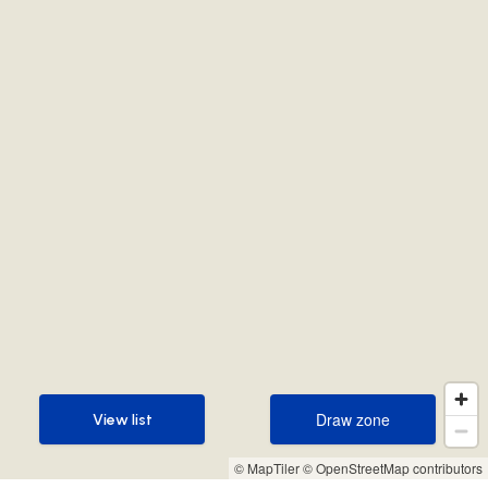
Draw zone
View list
Draw zone
View list
© MapTiler
© OpenStreetMap contributors