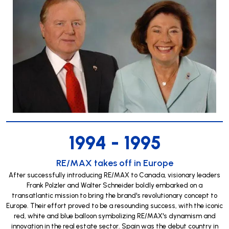
1994 - 1995
RE/MAX takes off in Europe
After successfully introducing RE/MAX to Canada, visionary leaders
Frank Polzler and Walter Schneider boldly embarked on a
transatlantic mission to bring the brand's revolutionary concept to
Europe. Their effort proved to be a resounding success, with the iconic
red, white and blue balloon symbolizing RE/MAX's dynamism and
innovation in the real estate sector. Spain was the debut country in