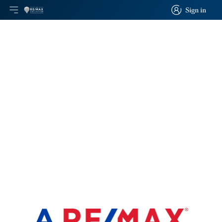
Sign in
Open main menu
Logo
Go to homepage
Sign in