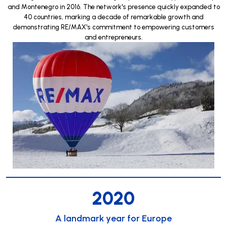
and Montenegro in 2016. The network's presence quickly expanded to
40 countries, marking a decade of remarkable growth and
demonstrating RE/MAX's commitment to empowering customers
and entrepreneurs.
2020
A landmark year for Europe