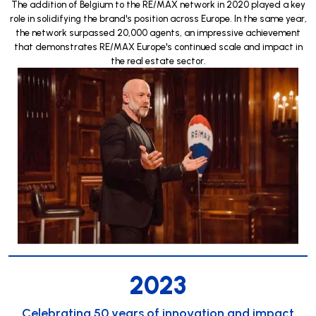
The addition of Belgium to the RE/MAX network in 2020 played a key
role in solidifying the brand's position across Europe. In the same year,
the network surpassed 20,000 agents, an impressive achievement
that demonstrates RE/MAX Europe's continued scale and impact in
the real estate sector.
2023
Celebrating 50 years of innovation and impact