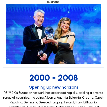
business.
2000 - 2008
Opening up new horizons
RE/MAX's European network has expanded rapidly, adding a diverse
range of countries, including Albania, Austria, Bulgaria, Croatia, Czech
Republic, Germany, Greece, Hungary, Ireland, Italy, Lithuania,
Luxembourg, Malta, Montenegro, Netherlands, Poland, Portugal,