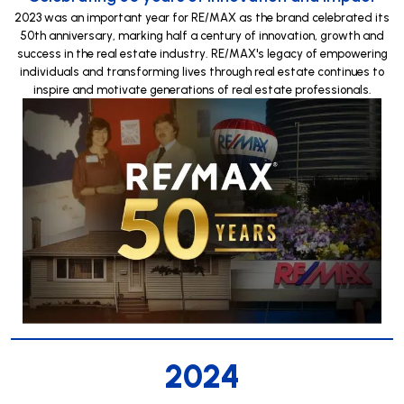
2023 was an important year for RE/MAX as the brand celebrated its
50th anniversary, marking half a century of innovation, growth and
success in the real estate industry. RE/MAX's legacy of empowering
individuals and transforming lives through real estate continues to
inspire and motivate generations of real estate professionals.
2024