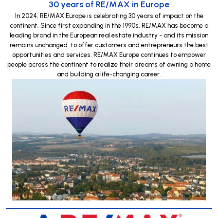
30 years of RE/MAX in Europe
In 2024, RE/MAX Europe is celebrating 30 years of impact on the
continent. Since first expanding in the 1990s, RE/MAX has become a
leading brand in the European real estate industry - and its mission
remains unchanged: to offer customers and entrepreneurs the best
opportunities and services. RE/MAX Europe continues to empower
people across the continent to realize their dreams of owning a home
and building a life-changing career.