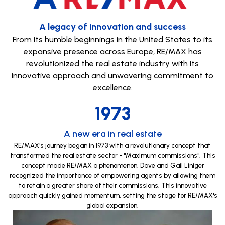
A legacy of innovation and success
From its humble beginnings in the United States to its
expansive presence across Europe, RE/MAX has
revolutionized the real estate industry with its
innovative approach and unwavering commitment to
excellence.
1973
A new era in real estate
RE/MAX's journey began in 1973 with a revolutionary concept that
transformed the real estate sector - "Maximum commissions". This
concept made RE/MAX a phenomenon. Dave and Gail Liniger
recognized the importance of empowering agents by allowing them
to retain a greater share of their commissions. This innovative
approach quickly gained momentum, setting the stage for RE/MAX's
global expansion.