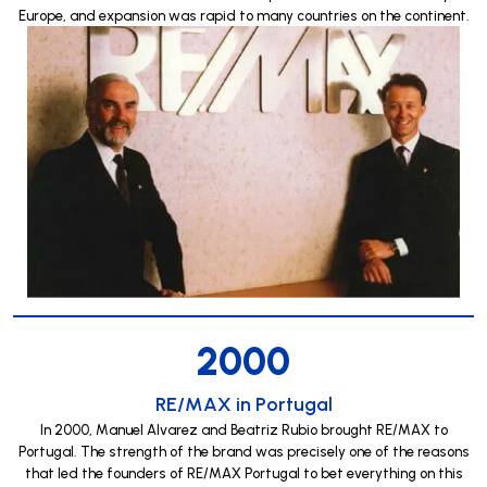
Europe, and expansion was rapid to many countries on the continent.
2000
RE/MAX in Portugal
In 2000, Manuel Alvarez and Beatriz Rubio brought RE/MAX to
Portugal. The strength of the brand was precisely one of the reasons
that led the founders of RE/MAX Portugal to bet everything on this