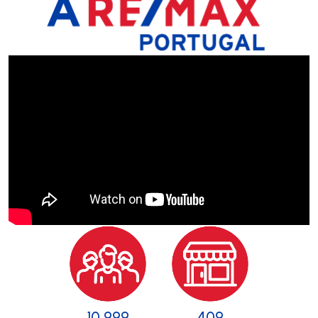
11 000
409