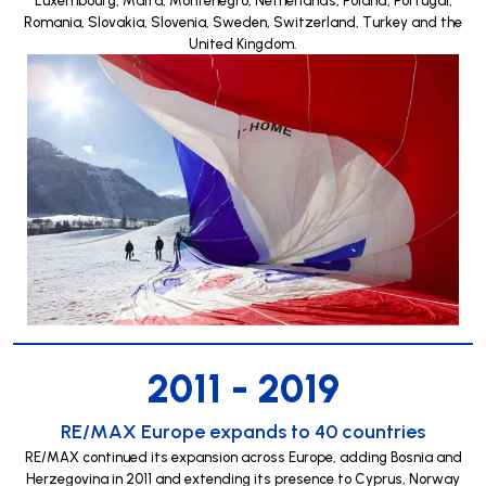
Romania, Slovakia, Slovenia, Sweden, Switzerland, Turkey and the
United Kingdom.
2011 - 2019
RE/MAX Europe expands to 40 countries
RE/MAX continued its expansion across Europe, adding Bosnia and
Herzegovina in 2011 and extending its presence to Cyprus, Norway