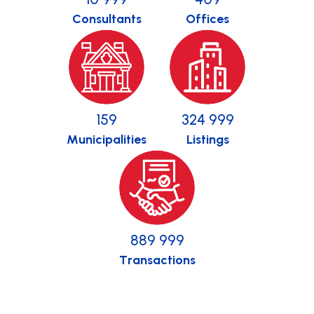
Consultants
Offices
159
325 000
Municipalities
Listings
890 000
Transactions