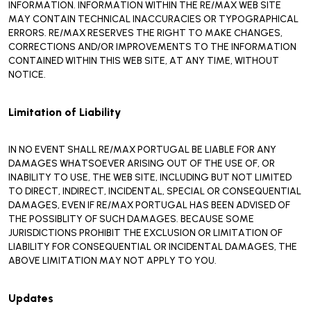
INFORMATION. INFORMATION WITHIN THE RE/MAX WEB SITE
MAY CONTAIN TECHNICAL INACCURACIES OR TYPOGRAPHICAL
ERRORS. RE/MAX RESERVES THE RIGHT TO MAKE CHANGES,
CORRECTIONS AND/OR IMPROVEMENTS TO THE INFORMATION
CONTAINED WITHIN THIS WEB SITE, AT ANY TIME, WITHOUT
NOTICE.
Limitation of Liability
IN NO EVENT SHALL RE/MAX PORTUGAL BE LIABLE FOR ANY
DAMAGES WHATSOEVER ARISING OUT OF THE USE OF, OR
INABILITY TO USE, THE WEB SITE, INCLUDING BUT NOT LIMITED
TO DIRECT, INDIRECT, INCIDENTAL, SPECIAL OR CONSEQUENTIAL
DAMAGES, EVEN IF RE/MAX PORTUGAL HAS BEEN ADVISED OF
THE POSSIBLITY OF SUCH DAMAGES. BECAUSE SOME
JURISDICTIONS PROHIBIT THE EXCLUSION OR LIMITATION OF
LIABILITY FOR CONSEQUENTIAL OR INCIDENTAL DAMAGES, THE
ABOVE LIMITATION MAY NOT APPLY TO YOU.
Updates