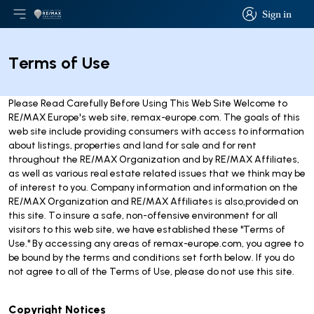
Sign in
Open main menu
Logo
Go to homepage
Sign in
Terms of Use
Please Read Carefully Before Using This Web Site Welcome to
RE/MAX Europe's web site, remax-europe.com. The goals of this
web site include providing consumers with access to information
about listings, properties and land for sale and for rent
throughout the RE/MAX Organization and by RE/MAX Affiliates,
as well as various real estate related issues that we think may be
of interest to you. Company information and information on the
RE/MAX Organization and RE/MAX Affiliates is also,provided on
this site. To insure a safe, non-offensive environment for all
visitors to this web site, we have established these "Terms of
Use." By accessing any areas of remax-europe.com, you agree to
be bound by the terms and conditions set forth below. If you do
not agree to all of the Terms of Use, please do not use this site.
Copyright Notices