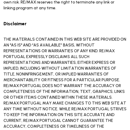
own risk. RE/MAX reserves the right to terminate any link or
linking program at any time.
Disclaimer
THE MATERIALS CONTAINED IN THIS WEB SITE ARE PROVIDED ON
AN "AS IS" AND “AS AVAILABLE” BASIS, WITHOUT
REPRESENTATIONS OR WARRANTIES OF ANY KIND. RE/MAX
PORTUGAL EXPRESSLY DISCLAIMS ALL SUCH
REPRESENTATIONS AND WARRANTIES, EITHER EXPRESS OR
IMPLIED, INCLUDING WITHOUT LIMITATION WARRANTIES OF
TITLE, NONINFRINGEMENT, OR IMPLIED WARRANTIES OF
MERCHANTABILITY OR FITNESS FOR A PARTICULAR PURPOSE.
RE/MAX PORTUGAL DOES NOT WARRANT THE ACCURACY OR
COMPLETENESS OF THE INFORMATION, TEXT, GRAPHICS, LINKS
OR OTHER ITEMS CONTAINED WITHIN THESE MATERIALS.
RE/MAX PORTUGAL MAY MAKE CHANGES TO THIS WEB SITE AT
ANY TIME WITHOUT NOTICE. WHILE RE/MAX PORTUGAL STRIVES
TO KEEP THE INFORMATION ON THIS SITE ACCURATE AND
CURRENT, RE/MAX PORTUGAL CANNOT GUARANTEE THE
ACCURACY, COMPLETENESS OR TIMELINESS OF THE