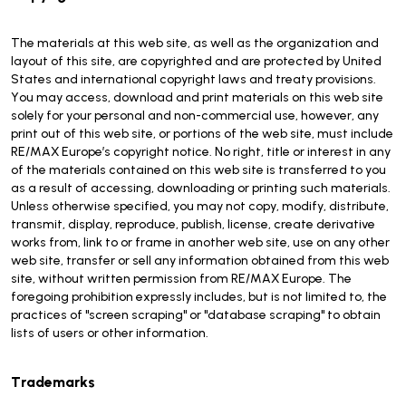
The materials at this web site, as well as the organization and
layout of this site, are copyrighted and are protected by United
States and international copyright laws and treaty provisions.
You may access, download and print materials on this web site
solely for your personal and non-commercial use, however, any
print out of this web site, or portions of the web site, must include
RE/MAX Europe’s copyright notice. No right, title or interest in any
of the materials contained on this web site is transferred to you
as a result of accessing, downloading or printing such materials.
Unless otherwise specified, you may not copy, modify, distribute,
transmit, display, reproduce, publish, license, create derivative
works from, link to or frame in another web site, use on any other
web site, transfer or sell any information obtained from this web
site, without written permission from RE/MAX Europe. The
foregoing prohibition expressly includes, but is not limited to, the
practices of "screen scraping" or "database scraping" to obtain
lists of users or other information.
Trademarks