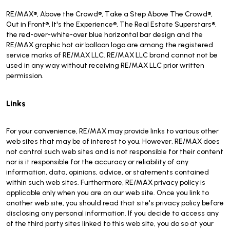
RE/MAX®, Above the Crowd®, Take a Step Above The Crowd®,
Out in Front®, It's the Experience®, The Real Estate Superstars®,
the red-over-white-over blue horizontal bar design and the
RE/MAX graphic hot air balloon logo are among the registered
service marks of RE/MAX LLC. RE/MAX LLC brand cannot not be
used in any way without receiving RE/MAX LLC prior written
permission.
Links
For your convenience, RE/MAX may provide links to various other
web sites that may be of interest to you. However, RE/MAX does
not control such web sites and is not responsible for their content
nor is it responsible for the accuracy or reliability of any
information, data, opinions, advice, or statements contained
within such web sites. Furthermore, RE/MAX privacy policy is
applicable only when you are on our web site. Once you link to
another web site, you should read that site's privacy policy before
disclosing any personal information. If you decide to access any
of the third party sites linked to this web site, you do so at your