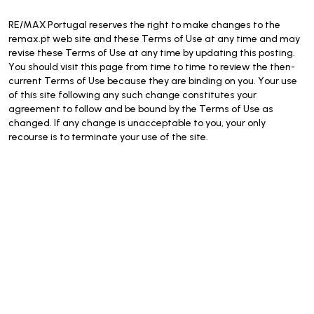
RE/MAX Portugal reserves the right to make changes to the
remax.pt web site and these Terms of Use at any time and may
revise these Terms of Use at any time by updating this posting.
You should visit this page from time to time to review the then-
current Terms of Use because they are binding on you. Your use
of this site following any such change constitutes your
agreement to follow and be bound by the Terms of Use as
changed. If any change is unacceptable to you, your only
recourse is to terminate your use of the site.