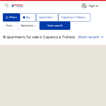
Sign in
Open main menu
Logo
Go to homepage
Sign in
Filters
Buy
Apartment
Caparica e Trafaria
Filters
Price
Bedrooms
Save search
Save search
Most recent
18 apartments for sale in Caparica e Trafaria