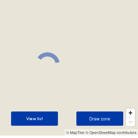
Draw zone
View list
Draw zone
View list
© MapTiler
© OpenStreetMap contributors