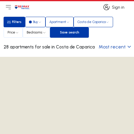
Sign in
Open main menu
Logo
Go to homepage
Sign in
Filters
Buy
Apartment
Costa de Caparica
Filters
Price
Bedrooms
Save search
Save search
Most recent
28 apartments for sale in Costa de Caparica