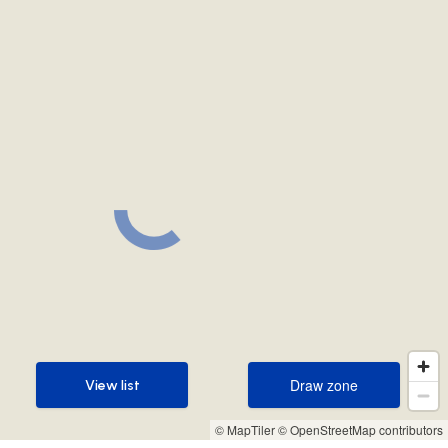
Draw zone
View list
Draw zone
View list
© MapTiler
© OpenStreetMap contributors