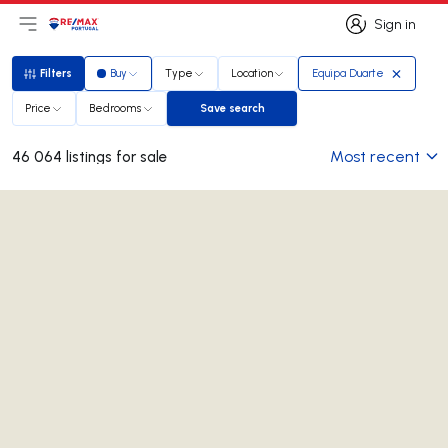
Sign in
Open main menu
Logo
Go to homepage
Sign in
Filters
Buy
Type
Location
Equipa Duarte
Filters
Price
Bedrooms
Save search
Save search
Most recent
46 064 listings for sale