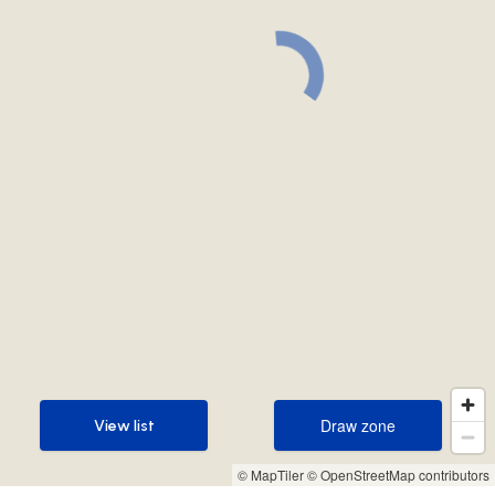
Draw zone
View list
Draw zone
View list
© MapTiler
© OpenStreetMap contributors