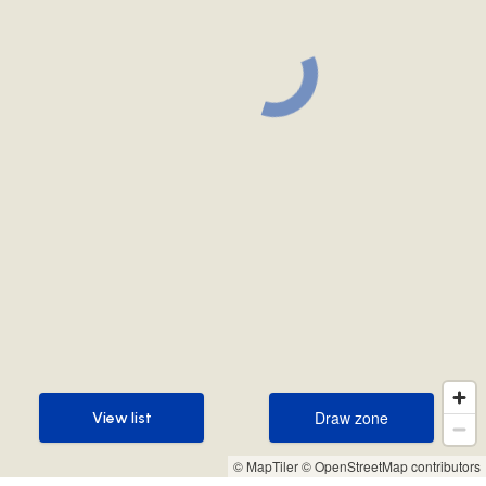
Draw zone
View list
Draw zone
View list
© MapTiler
© OpenStreetMap contributors