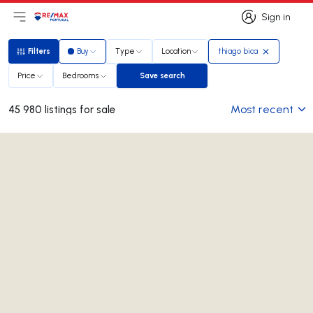
Sign in
Open main menu
Logo
Go to homepage
Sign in
Filters
Buy
Type
Location
thiago bica
Filters
Price
Bedrooms
Save search
Save search
Most recent
45 980 listings for sale