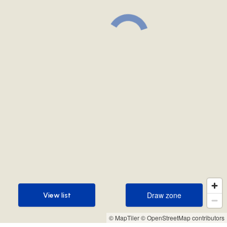
Draw zone
View list
Draw zone
View list
© MapTiler
© OpenStreetMap contributors