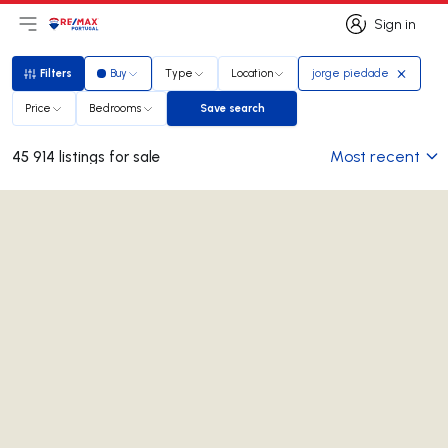
Sign in
Open main menu
Logo
Go to homepage
Sign in
Filters
Buy
Type
Location
jorge piedade
Filters
Price
Bedrooms
Save search
Save search
Most recent
45 914 listings for sale