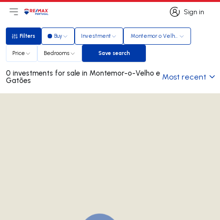
Sign in
Open main menu
Logo
Go to homepage
Sign in
Filters
Buy
Investment
Montemor o Velho e Gatões
Filters
Price
Bedrooms
Save search
Save search
0 investments for sale in Montemor-o-Velho e
Most recent
Gatões