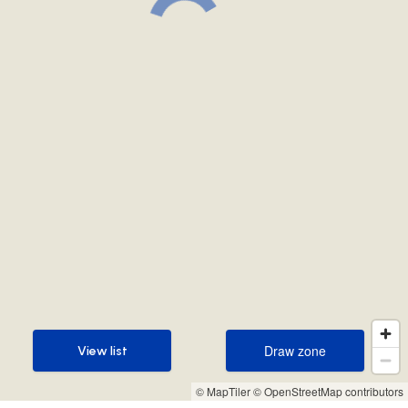
Draw zone
View list
Draw zone
View list
© MapTiler
© OpenStreetMap contributors