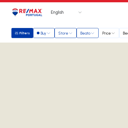
English
Logo
Go to homepage
Buy
Store
Beato
Price
Be
Filters
Filters