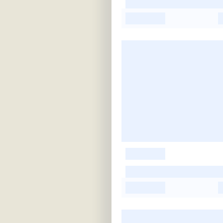
-
-
-
-
-
-
-