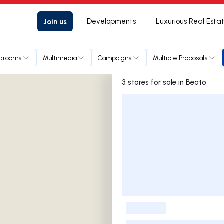
Join us
Developments
Luxurious Real Esta
drooms
Multimedia
Campaigns
Multiple Proposals
3 stores for sale in Beato
Listings List
-