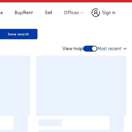
te
Buy/Rent
Sell
Offices
Sign in
Sign in
Save search
Save search
View map
Most recent
View map
-