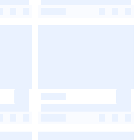
-
-
-
-
-
-
-
-
-
-
-
-
-
-
-