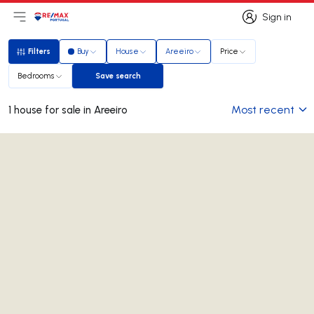
Sign in
Open main menu
Logo
Go to homepage
Sign in
Filters
Buy
House
Areeiro
Price
Filters
Bedrooms
Save search
Save search
Most recent
1 house for sale in Areeiro