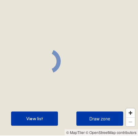
Draw zone
View list
Draw zone
View list
© MapTiler
© OpenStreetMap contributors