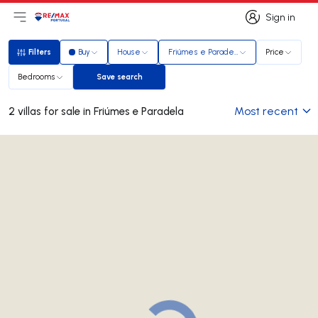
Sign in
Open main menu
Logo
Go to homepage
Sign in
Filters
Buy
House
Friúmes e Paradela
Price
Filters
Bedrooms
Save search
Save search
Most recent
2 villas for sale in Friúmes e Paradela