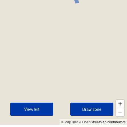
Draw zone
View list
Draw zone
View list
© MapTiler
© OpenStreetMap contributors