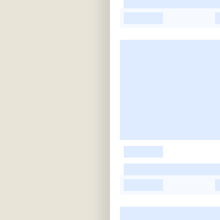
-
-
-
-
-
-
-