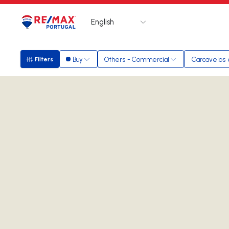
English
Logo
Go to homepage
Buy
Others - Commercial
Carcavelos
Filters
Filters