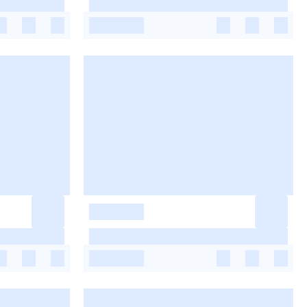
-
-
-
-
-
-
-
-
-
-
-
-
-
-
-