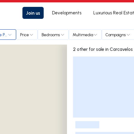
Join us
Developments
Luxurious Real Esta
 e Parede
Price
Bedrooms
Multimedia
Campaigns
2 other for sale in Carc
Listings List
-