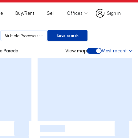
te
Buy/Rent
Sell
Offices
Sign in
Sign in
Multiple Proposals
Save search
Save search
avelos e Parede
View map
Most recent
View map
-