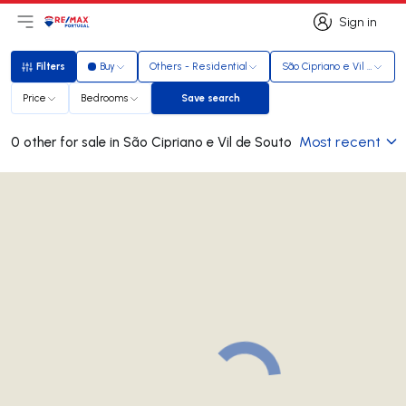
Sign in
Open main menu
Logo
Go to homepage
Sign in
Filters
Buy
Others - Residential
São Cipriano e Vil de Sout
Filters
Price
Bedrooms
Save search
Save search
Most recent
0 other for sale in São Cipriano e Vil de Souto