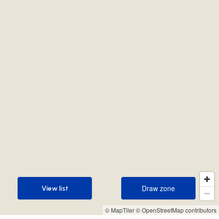
Draw zone
View list
Draw zone
View list
© MapTiler
© OpenStreetMap contributors