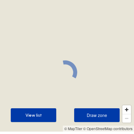
Draw zone
View list
Draw zone
View list
© MapTiler
© OpenStreetMap contributors