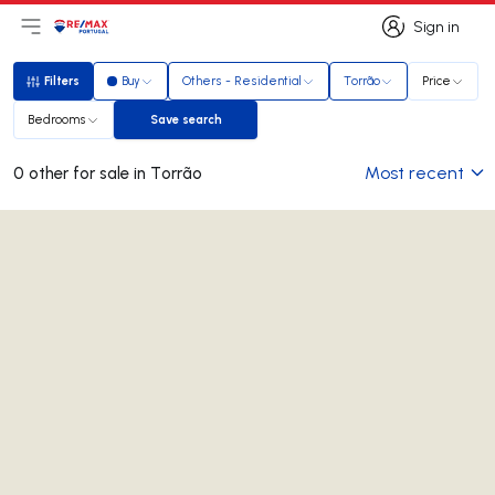
Sign in
Open main menu
Logo
Go to homepage
Sign in
Filters
Buy
Others - Residential
Torrão
Price
Filters
Bedrooms
Save search
Save search
Most recent
0 other for sale in Torrão