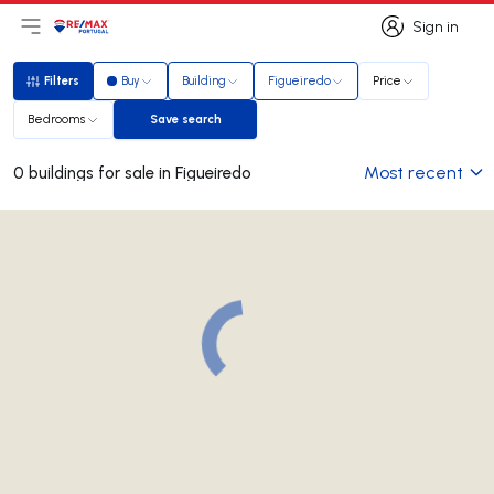
Sign in
Open main menu
Logo
Go to homepage
Sign in
Filters
Buy
Building
Figueiredo
Price
Filters
Bedrooms
Save search
Save search
Most recent
0 buildings for sale in Figueiredo