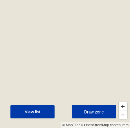
Draw zone
View list
Draw zone
View list
© MapTiler
© OpenStreetMap contributors