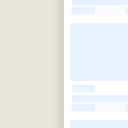
-
-
-
-
-
-
-