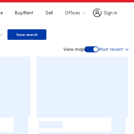
te
Buy/Rent
Sell
Offices
Sign in
Sign in
Save search
Save search
a
View map
Most recent
View map
-