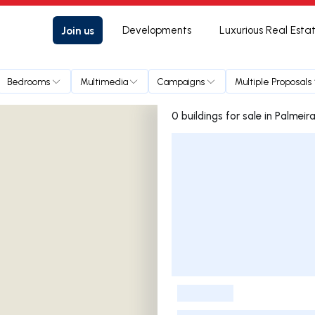
Join us
Developments
Luxurious Real Esta
Bedrooms
Multimedia
Campaigns
Multiple Proposals
0 buildings for sale in Palmeir
Listings List
-