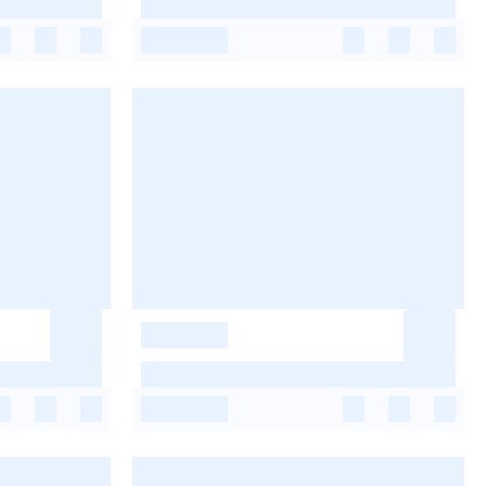
-
-
-
-
-
-
-
-
-
-
-
-
-
-
-