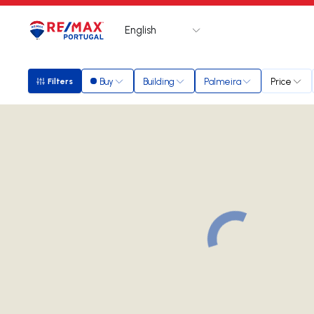
English
Logo
Go to homepage
Buy
Building
Palmeira
Price
Filters
Filters