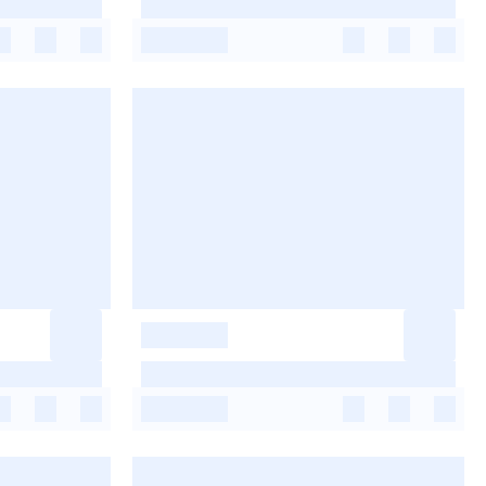
-
-
-
-
-
-
-
-
-
-
-
-
-
-
-