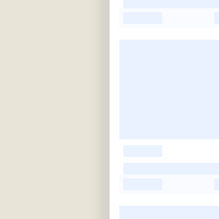
-
-
-
-
-
-
-