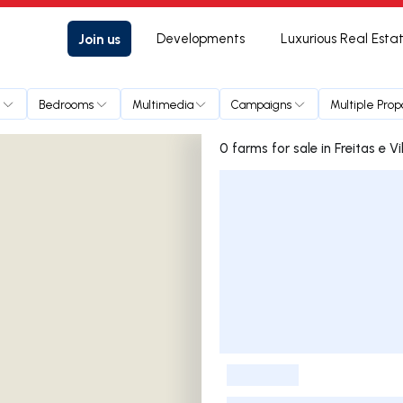
Join us
Developments
Luxurious Real Esta
e
Bedrooms
Multimedia
Campaigns
Multiple Prop
0 farms for sale in Frei
Listings List
-