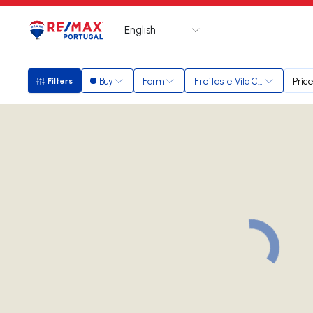
English
Logo
Go to homepage
Buy
Farm
Freitas e Vila Cova
Pric
Filters
Filters