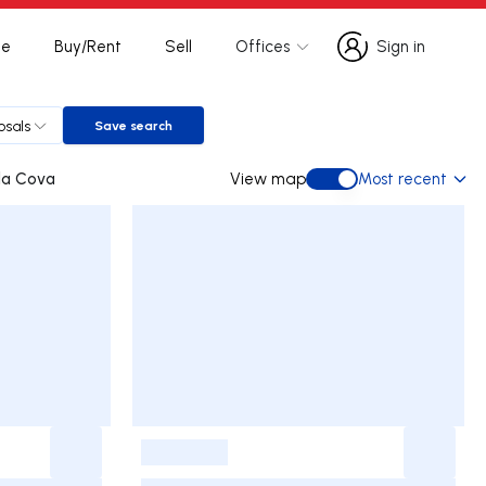
te
Buy/Rent
Sell
Offices
Sign in
Sign in
osals
Save search
Save search
tas e Vila Cova
View map
Most recent
View map
-