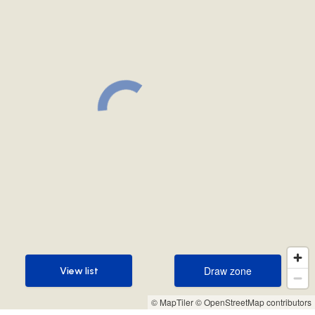
Draw zone
View list
Draw zone
View list
© MapTiler
© OpenStreetMap contributors