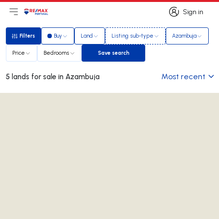
Sign in
Open main menu
Logo
Go to homepage
Sign in
Filters
Buy
Land
Listing sub-type
Azambuja
Filters
Price
Bedrooms
Save search
Save search
Most recent
5 lands for sale in Azambuja