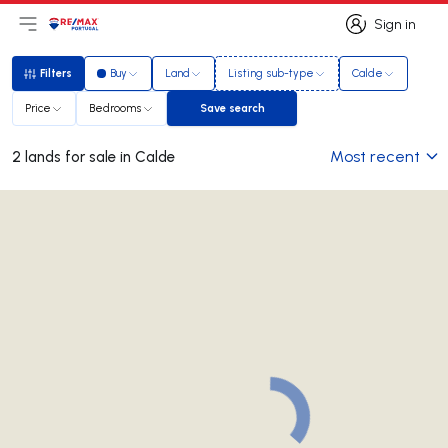
Sign in
Open main menu
Logo
Go to homepage
Sign in
Filters
Buy
Land
Listing sub-type
Calde
Filters
Price
Bedrooms
Save search
Save search
Most recent
2 lands for sale in Calde