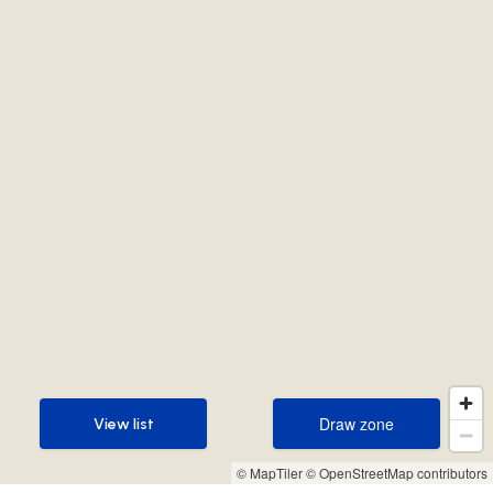
Draw zone
View list
Draw zone
View list
© MapTiler
© OpenStreetMap contributors