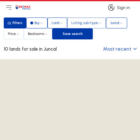
Sign in
Open main menu
Logo
Go to homepage
Sign in
Filters
Buy
Land
Listing sub-type
Juncal
Filters
Price
Bedrooms
Save search
Save search
Most recent
10 lands for sale in Juncal