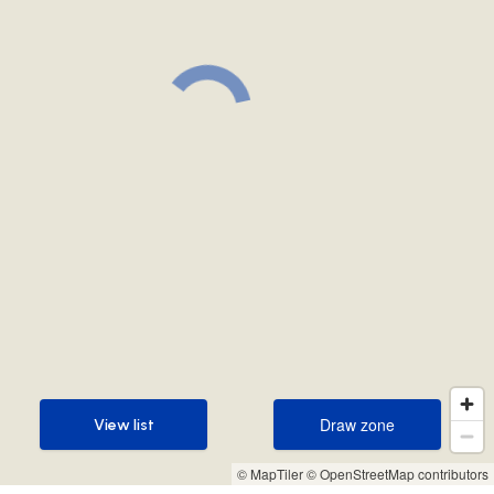
Draw zone
View list
Draw zone
View list
© MapTiler
© OpenStreetMap contributors