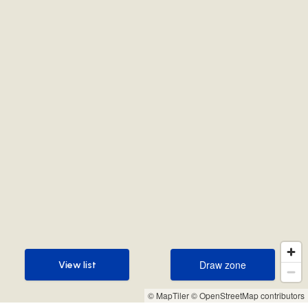
Draw zone
View list
Draw zone
View list
© MapTiler
© OpenStreetMap contributors