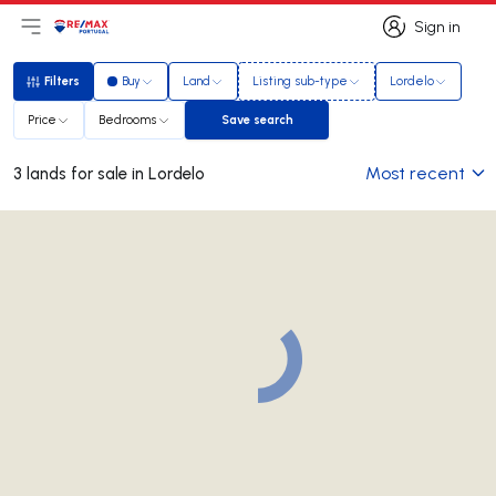
Sign in
Open main menu
Logo
Go to homepage
Sign in
Filters
Buy
Land
Listing sub-type
Lordelo
Filters
Price
Bedrooms
Save search
Save search
Most recent
3 lands for sale in Lordelo