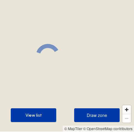
Draw zone
View list
Draw zone
View list
© MapTiler
© OpenStreetMap contributors