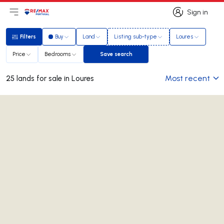
Sign in
Open main menu
Logo
Go to homepage
Sign in
Filters
Buy
Land
Listing sub-type
Loures
Filters
Price
Bedrooms
Save search
Save search
Most recent
25 lands for sale in Loures