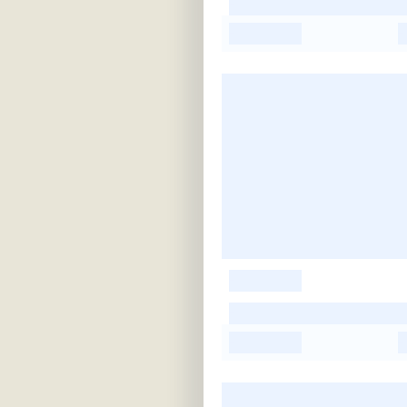
-
-
-
-
-
-
-