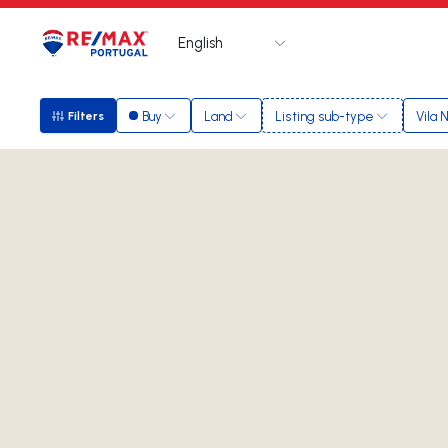
English
Logo
Go to homepage
Buy
Land
Listing sub-type
Vila 
Filters
Filters