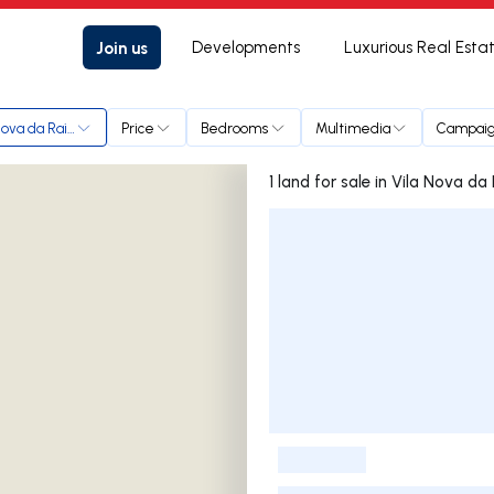
Join us
Developments
Luxurious Real Esta
Nova da Rainha
Price
Bedrooms
Multimedia
Campai
1 land for sale in Vila Nov
Listings List
-