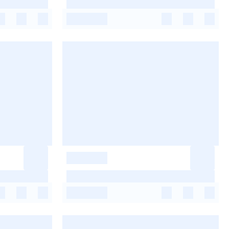
-
-
-
-
-
-
-
-
-
-
-
-
-
-
-