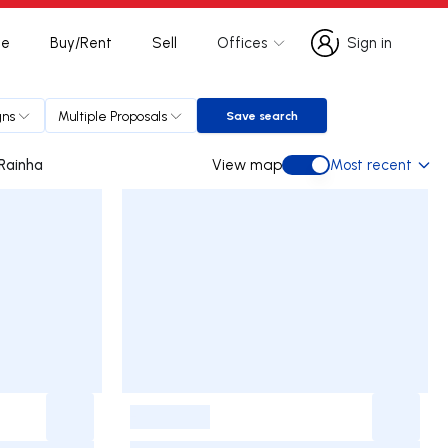
te
Buy/Rent
Sell
Offices
Sign in
Sign in
gns
Multiple Proposals
Save search
Save search
a da Rainha
View map
Most recent
View map
-