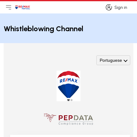
Sign in
Open main menu
Logo
Go to homepage
Sign in
Whistleblowing Channel