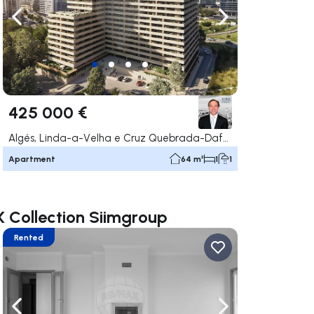
ate right
Navigate left
Navigate right
425 000 €
Algés, Linda-a-Velha e Cruz Quebrada-Dafundo, Oeiras
Apartment
64 m²
1
1
X Collection Siimgroup
Rented
ate right
Navigate left
Navigate right