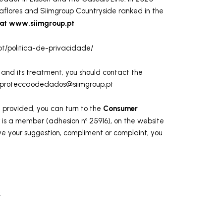
aflores and Siimgroup Countryside ranked in the
 at www.siimgroup.pt
t/politica-de-privacidade/
and its treatment, you should contact the
proteccaodedados@siimgroup.pt
Consumer
ce provided, you can turn to the
 is a member (adhesion nº 25916), on the website
e your suggestion, compliment or complaint, you
k