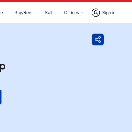
te
Buy/Rent
Sell
Offices
Sign in
Sign in
Share
up