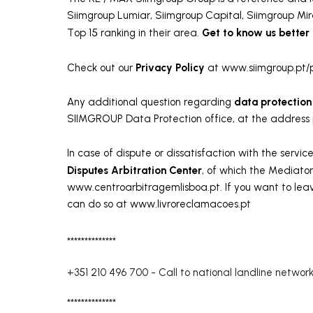
Siimgroup Lumiar, Siimgroup Capital, Siimgroup Mir
Get to know us better
Top 15 ranking in their area.
Privacy Policy
Check out our
at www.siimgroup.pt/p
data protection
Any additional question regarding
SIIMGROUP Data Protection office, at the address
In case of dispute or dissatisfaction with the servi
Disputes Arbitration Center
, of which the Mediator
www.centroarbitragemlisboa.pt. If you want to leav
can do so at www.livroreclamacoes.pt
**************
+351 210 496 700
-
Call to national landline networ
**************