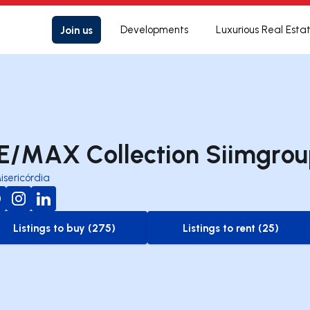
Join us
Developments
Luxurious Real Esta
E/MAX Collection Siimgro
isericórdia
Listings to buy (275)
Listings to rent (25)
to-buy-listing
to-rent-listing