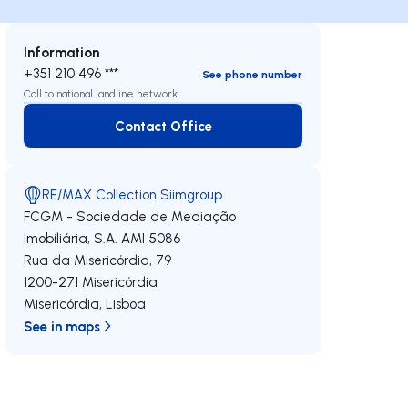
Information
+351 210 496 ***
See phone number
Call to national landline network
Contact Office
Contact Office
RE/MAX Collection Siimgroup
FCGM - Sociedade de Mediação
Imobiliária, S.A.
AMI 5086
Rua da Misericórdia, 79
1200-271
Misericórdia
Misericórdia
,
Lisboa
See in maps