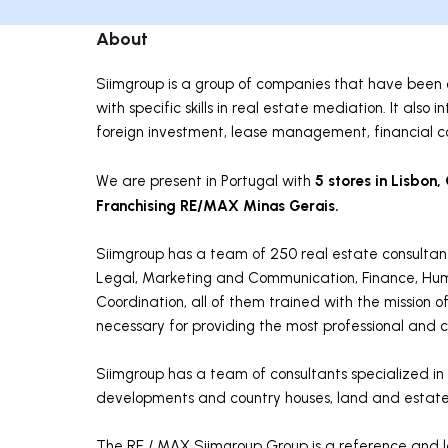
About
Siimgroup is a group of companies that have been o
with specific skills in real estate mediation. It als
foreign investment, lease management, financial co
5 stores in Lisbon,
We are present in Portugal with
Franchising RE/MAX Minas Gerais.
Siimgroup has a team of 250 real estate consultan
Legal, Marketing and Communication, Finance, Hum
Coordination, all of them trained with the mission o
necessary for providing the most professional and co
Siimgroup has a team of consultants specialized in v
developments and country houses, land and estate
The RE / MAX Siimgroup Group is a reference and le