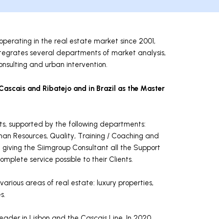
perating in the real estate market since 2001,
o integrates several departments of market analysis,
nsulting and urban intervention.
 Cascais and Ribatejo and in Brazil as the Master
ts, supported by the following departments:
an Resources, Quality, Training / Coaching and
f giving the Siimgroup Consultant all the Support
mplete service possible to their Clients.
arious areas of real estate: luxury properties,
s.
ader in Lisbon and the Cascais Line. In 2020