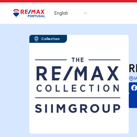
English
Logo
Go to homepage
Collection
R
M