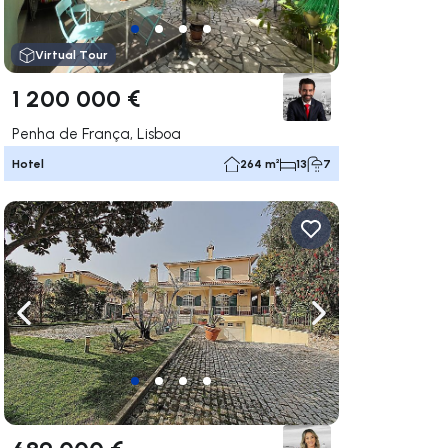
Virtual Tour
1 200 000 €
Penha de França, Lisboa
Hotel
264 m²
13
7
ate right
Navigate left
Navigate right