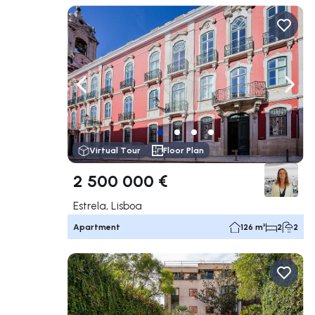
Navigate left
Navig
Virtual Tour
Floor Plan
2 500 000 €
Estrela, Lisboa
Apartment
126 m²
2
2