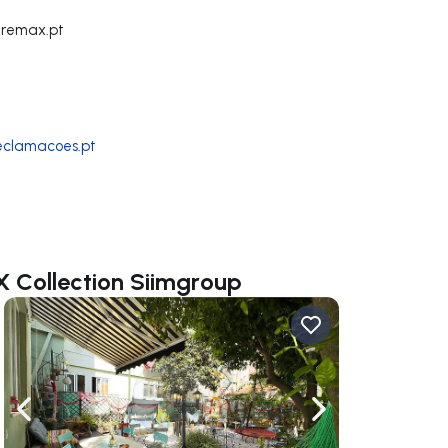
@remax.pt
reclamacoes.pt
X Collection Siimgroup
ate right
Navigate left
Navigate right