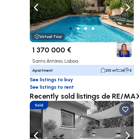
Navigate left
Navig
Virtual Tour
1 370 000 €
Santo António, Lisboa
Apartment
210 m²
4
3
See listings to buy
See listings to rent
Recently sold listings de RE/MA
Sold
Navigate left
Navig