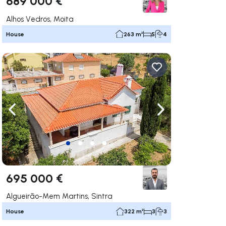
689 000 €
Alhos Vedros, Moita
House
263 m²
5
4
ate right
Navigate left
Navigate right
695 000 €
Algueirão-Mem Martins, Sintra
House
322 m²
3
3