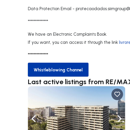
Data Protection Email -
protecaodados.siimgroup
**************
We have an Electronic Complaints Book.
If you want, you can access it through the link
livro
**************
Whistleblowing Channel
Whistleblowing Channel
Last active listings from RE/MA
Navigate left
Navig