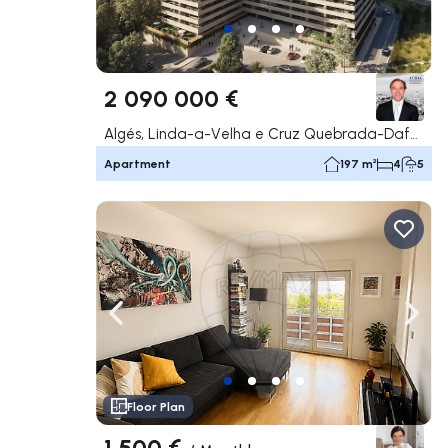
2 090 000 €
Algés, Linda-a-Velha e Cruz Quebrada-Dafundo, Oeiras
Apartment
197 m²
4
5
Navigate left
Navig
Floor Plan
1 500 €