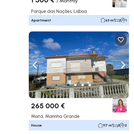
/
Monthly
Parque das Nações, Lisboa
Apartment
63 m²
1
1
Navigate left
Navig
265 000 €
Moita, Marinha Grande
House
117 m²
3
2