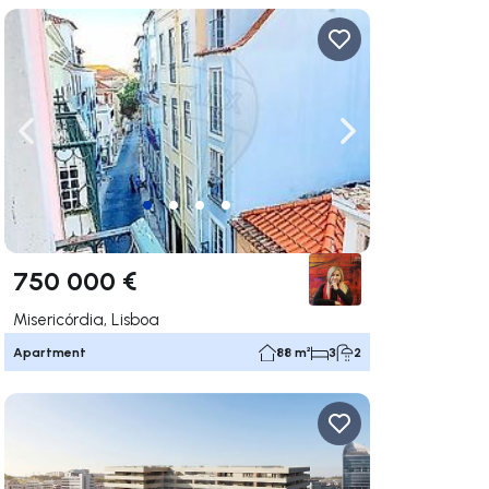
ate right
Navigate left
Navigate right
750 000 €
Misericórdia, Lisboa
Apartment
88 m²
3
2