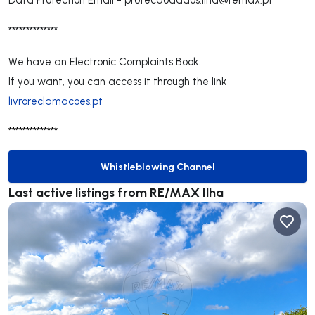
**************
We have an Electronic Complaints Book.
If you want, you can access it through the link
livroreclamacoes.pt
**************
Whistleblowing Channel
Whistleblowing Channel
Last active listings from RE/MAX Ilha