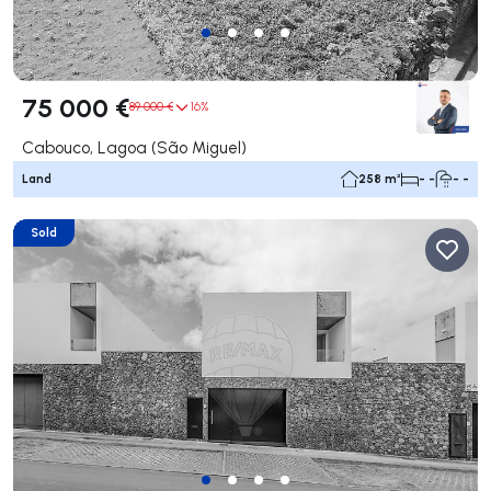
75 000 €
89 000 €
16%
Cabouco, Lagoa (São Miguel)
Land
258 m²
- -
- -
Sold