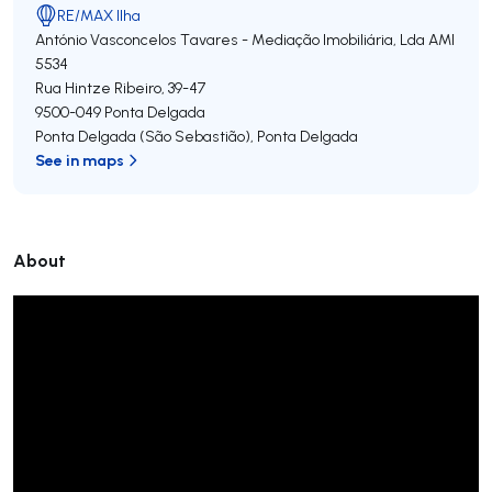
RE/MAX Ilha
António Vasconcelos Tavares - Mediação Imobiliária, Lda
AMI
5534
Rua Hintze Ribeiro, 39-47
9500-049
Ponta Delgada
Ponta Delgada (São Sebastião)
,
Ponta Delgada
See in maps
About