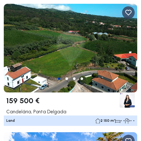
159 500 €
Candelária, Ponta Delgada
Land
2 150 m²
- -
- -