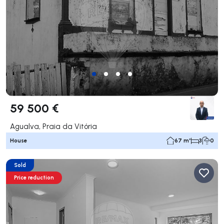
59 500 €
Agualva, Praia da Vitória
House
67 m²
3
0
Sold
Price reduction