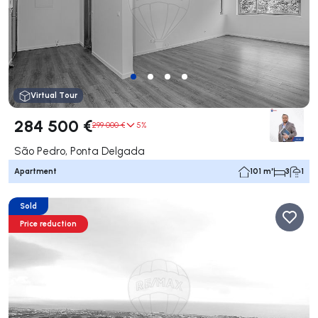
Virtual Tour
284 500 €
299 000 €
5%
São Pedro, Ponta Delgada
Apartment
101 m²
3
1
Sold
Price reduction