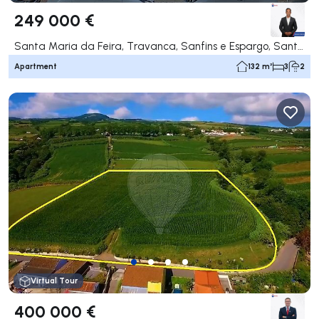
249 000 €
Santa Maria da Feira, Travanca, Sanfins e Espargo, Santa Maria da Feira
Apartment
132 m²
3
2
Virtual Tour
400 000 €