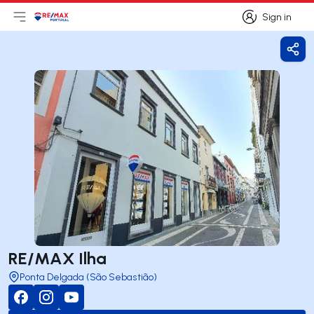
Sign in
Open main menu
Logo
Go to homepage
Sign in
Shar
RE/MAX Ilha
Ponta Delgada (São Sebastião)