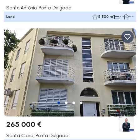
Santo António, Ponta Delgada
Land
13 500 m²
- -
- -
265 000 €
Santa Clara, Ponta Delgada