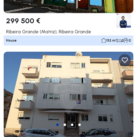
299 500 €
Ribeira Grande (Matriz), Ribeira Grande
House
132 m²
2
2