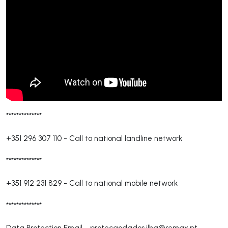
**************
+351 296 307 110
-
Call to national landline network
**************
+351 912 231 829
-
Call to national mobile network
**************
Data Protection Email -
protecaodados.ilha@remax.pt