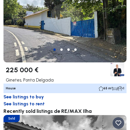
225 000 €
Ginetes, Ponta Delgada
House
65 m²
1
1
See listings to buy
See listings to rent
Recently sold listings de RE/MAX Ilha
Sold