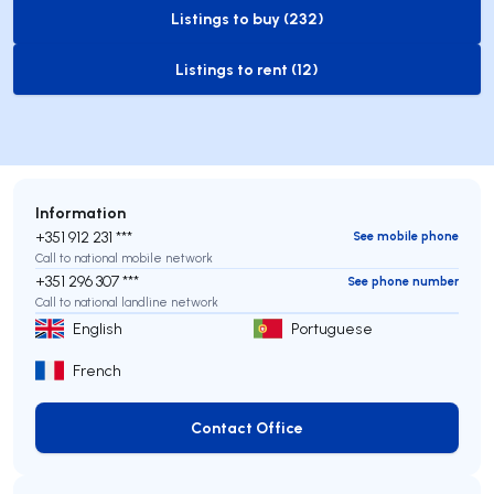
Listings to buy (232)
to-buy-listing
Listings to rent (12)
to-rent-listing
Information
+351 912 231 ***
See mobile phone
Call to national mobile network
+351 296 307 ***
See phone number
Call to national landline network
English
Portuguese
French
Contact Office
Contact Office