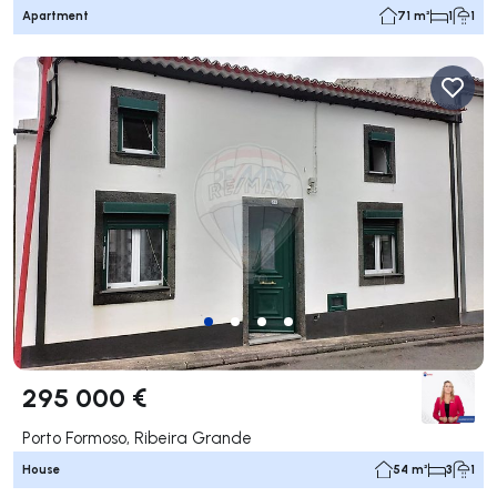
Apartment
71 m²
1
1
295 000 €
Porto Formoso, Ribeira Grande
House
54 m²
3
1