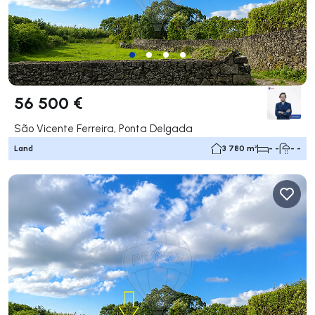
56 500 €
São Vicente Ferreira, Ponta Delgada
Land
3 780 m²
- -
- -