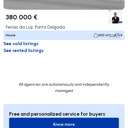
380 000 €
Fenais da Luz, Ponta Delgada
House
200 m²
3
3
See sold listings
See rented listings
All agencies are autonomously and independently
managed
Free and personalized service for buyers
Know more
Know more