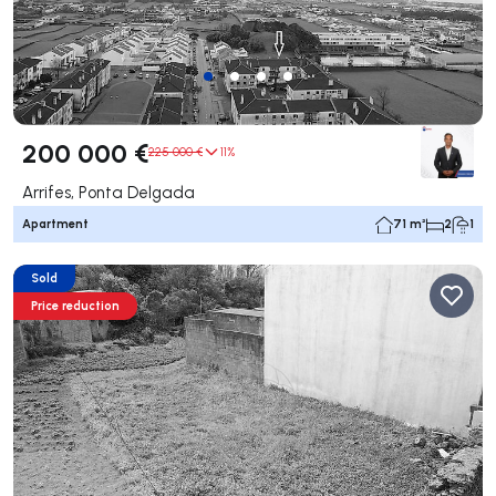
200 000 €
225 000 €
11%
Arrifes, Ponta Delgada
Apartment
71 m²
2
1
Sold
Price reduction