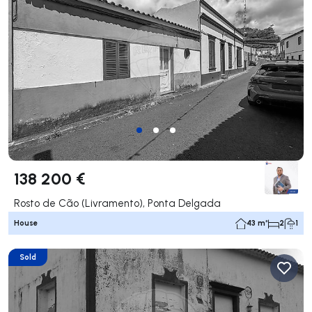
138 200 €
Rosto de Cão (Livramento), Ponta Delgada
House
43 m²
2
1
Sold