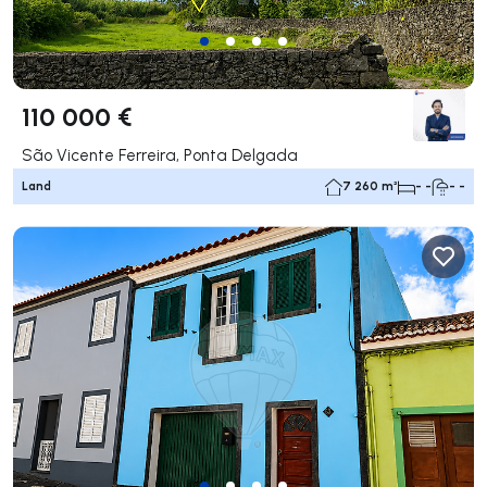
110 000 €
São Vicente Ferreira, Ponta Delgada
Land
7 260 m²
- -
- -