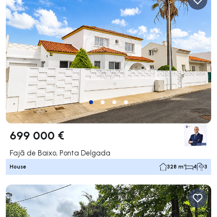
699 000 €
Fajã de Baixo, Ponta Delgada
House
328 m²
4
3