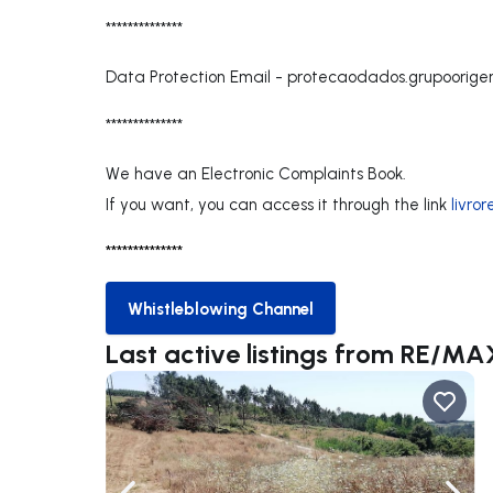
**************
Data Protection Email -
protecaodados.grupoorig
**************
We have an Electronic Complaints Book.
If you want, you can access it through the link
livro
**************
Whistleblowing Channel
Whistleblowing Channel
Last active listings from RE/MA