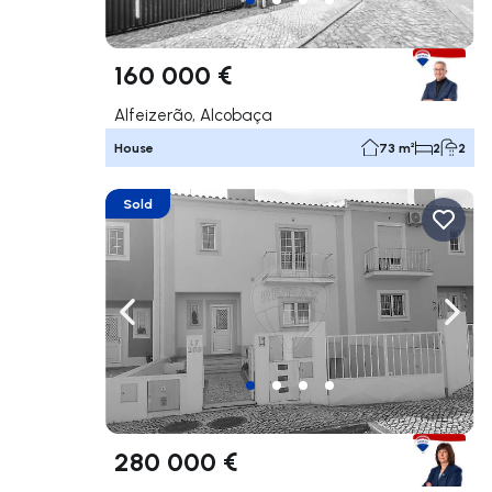
160 000 €
Alfeizerão, Alcobaça
House
73 m²
2
2
Sold
Navigate left
Navig
280 000 €