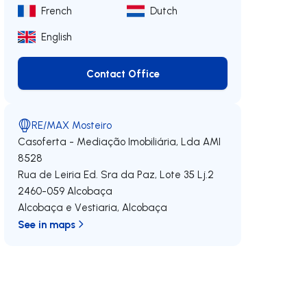
French
Dutch
English
Contact Office
Contact Office
RE/MAX Mosteiro
Casoferta - Mediação Imobiliária, Lda
AMI
8528
Rua de Leiria Ed. Sra da Paz, Lote 35 Lj.2
2460-059
Alcobaça
Alcobaça e Vestiaria
,
Alcobaça
See in maps