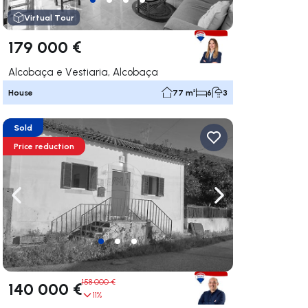
Virtual Tour
179 000 €
Alcobaça e Vestiaria, Alcobaça
House
77 m²
6
3
Sold
Price reduction
ate right
Navigate left
Navigate right
158 000 €
140 000 €
11%