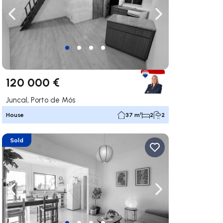
ate right
Navigate left
Navigate right
120 000 €
Juncal, Porto de Mós
House
37 m²
2
2
Sold
ate right
Navigate left
Navigate right