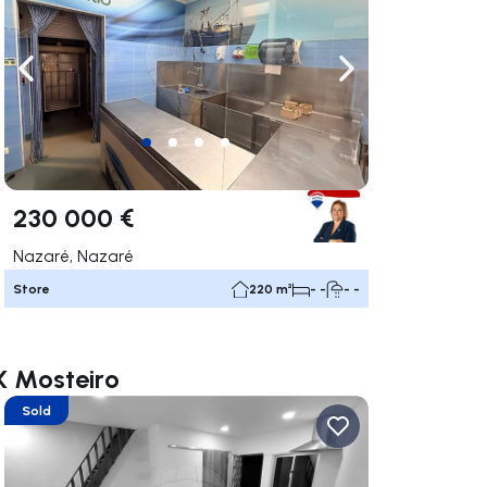
ate right
Navigate left
Navigate right
230 000 €
Nazaré, Nazaré
Store
220 m²
- -
- -
X Mosteiro
Sold