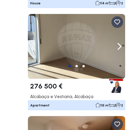
House
114 m²
3
2
Navigate left
Navig
276 500 €
Alcobaça e Vestiaria, Alcobaça
Apartment
115 m²
3
2