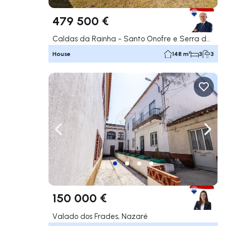
479 500 €
Caldas da Rainha - Santo Onofre e Serra do Bouro, Caldas da Rainha
House
148 m²
3
3
Navigate left
Navig
150 000 €
Valado dos Frades, Nazaré