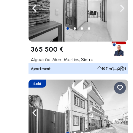
Navigate left
Navig
365 500 €
Algueirão-Mem Martins, Sintra
Apartment
107 m²
2
1
Sold
Navigate left
Navig