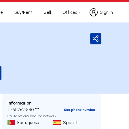
te
Buy/Rent
Sell
Offices
Sign in
Sign in
Share
Information
+351 262 580 ***
See phone number
Call to national landline network
Portuguese
Spanish