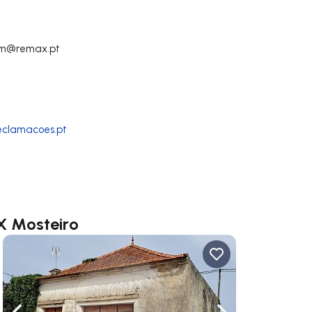
em@remax.pt
reclamacoes.pt
X Mosteiro