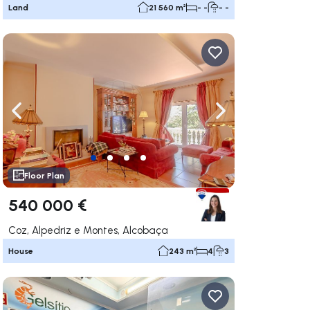
Land
21 560 m²
- -
- -
ate right
Navigate left
Navigate right
Floor Plan
540 000 €
Coz, Alpedriz e Montes, Alcobaça
House
243 m²
4
3