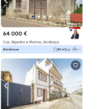
ate right
Navigate left
Navigate right
64 000 €
Coz, Alpedriz e Montes, Alcobaça
Warehouse
80 m²
- -
- -
ate right
Navigate left
Navigate right