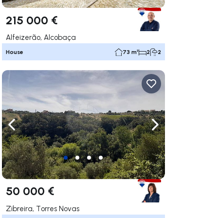
215 000 €
Alfeizerão, Alcobaça
House
73 m²
2
2
ate right
Navigate left
Navigate right
50 000 €
Zibreira, Torres Novas