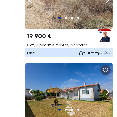
Navigate left
Navig
19 900 €
Coz, Alpedriz e Montes, Alcobaça
Land
2 011 m²
- -
- -
Navigate left
Navig