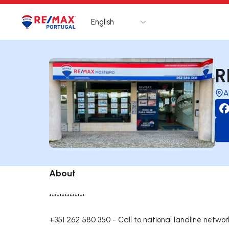
English
Logo
Go to homepage
R
A
About
**************
+351 262 580 350
-
Call to national landline networ