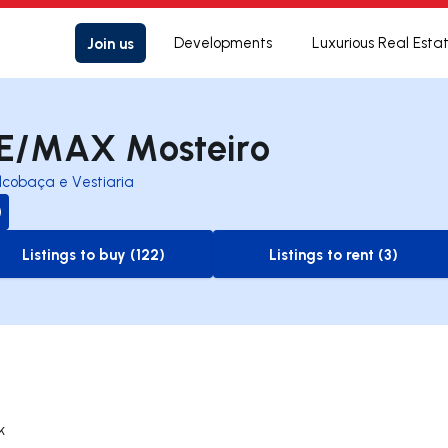
Join us
Developments
Luxurious Real Esta
E/MAX Mosteiro
lcobaça e Vestiaria
Listings to buy (122)
Listings to rent (3)
to-buy-listing
to-rent-listing
k