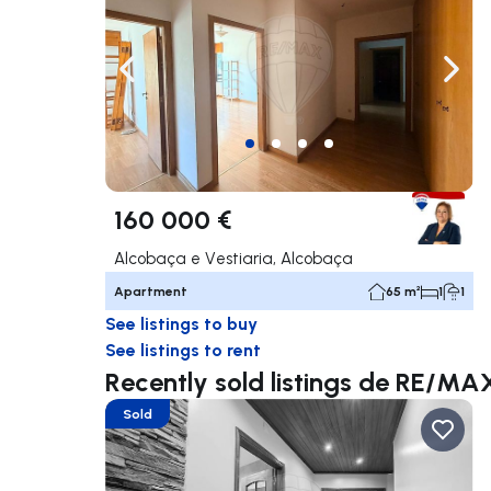
Navigate left
Navig
160 000 €
Alcobaça e Vestiaria, Alcobaça
Apartment
65 m²
1
1
See listings to buy
See listings to rent
Recently sold listings de RE/MA
Sold