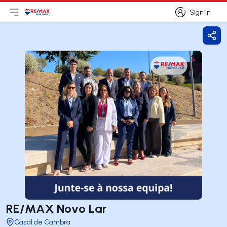
Sign in
Open main menu
Logo
Go to homepage
Sign in
Shar
RE/MAX Novo Lar
Casal de Cambra