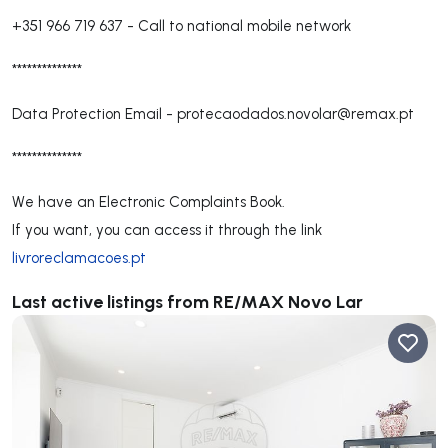
+351 966 719 637
-
Call to national mobile network
**************
Data Protection Email -
protecaodados.novolar@remax.pt
**************
We have an Electronic Complaints Book.
If you want, you can access it through the link
livroreclamacoes.pt
Last active listings from RE/MAX Novo Lar