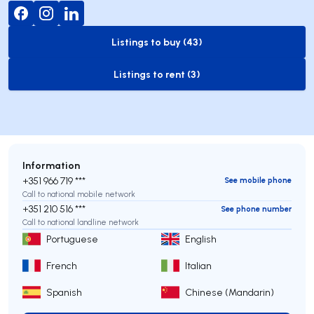
Listings to buy (43)
to-buy-listing
Listings to rent (3)
to-rent-listing
Information
+351 966 719 ***
See mobile phone
Call to national mobile network
+351 210 516 ***
See phone number
Call to national landline network
Portuguese
English
French
Italian
Spanish
Chinese (Mandarin)