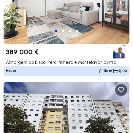
389 000 €
Almargem do Bispo, Pêro Pinheiro e Montelavar, Sintra
House
116 m²
2
2