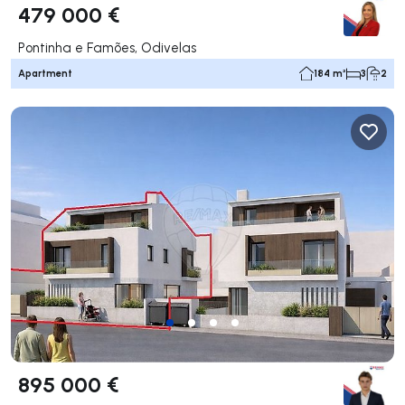
479 000 €
Pontinha e Famões, Odivelas
Apartment
184 m²
3
2
895 000 €