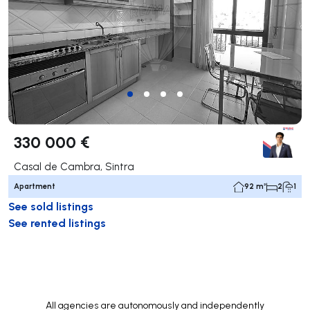
330 000 €
Casal de Cambra, Sintra
Apartment
92 m²
2
1
See sold listings
See rented listings
All agencies are autonomously and independently