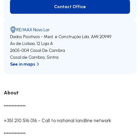
Contact Office
Contact Office
RE/MAX Novo Lar
Dados Positivos - Med. e Construçáo Lda.
AMI 20949
Av de Lisboa, 12 Loja A
2605-004
Casal De Cambra
Casal de Cambra
,
Sintra
See in maps
About
**************
+351 210 516 016
-
Call to national landline network
**************