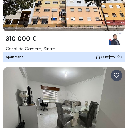
310 000 €
Casal de Cambra, Sintra
Apartment
84 m²
3
2