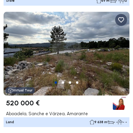
Store
69 m²
- -
0
Virtual Tour
520 000 €
Aboadela, Sanche e Várzea, Amarante
Land
9 638 m²
- -
- -