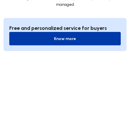
managed
Free and personalized service for buyers
Know more
Know more