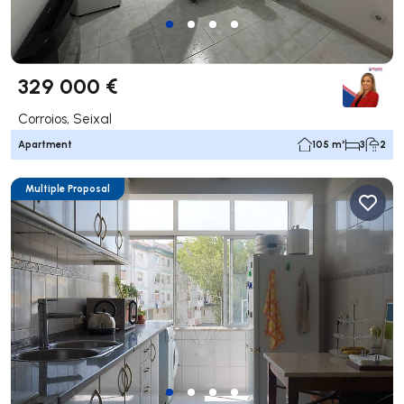
329 000 €
Corroios, Seixal
Apartment
105 m²
3
2
Multiple Proposal