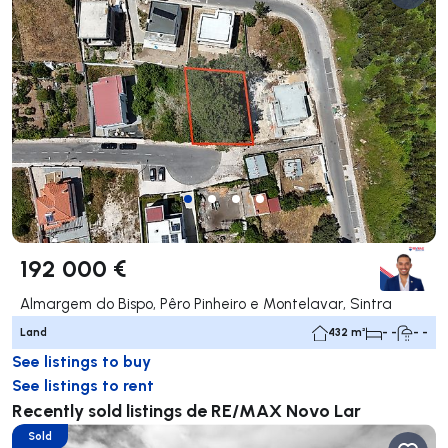
192 000 €
Almargem do Bispo, Pêro Pinheiro e Montelavar, Sintra
Land
432 m²
- -
- -
See listings to buy
See listings to rent
Recently sold listings de RE/MAX Novo Lar
Sold