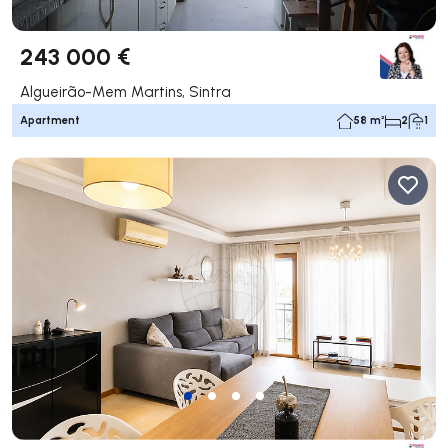
243 000 €
Algueirão-Mem Martins, Sintra
Apartment
58 m²
2
1