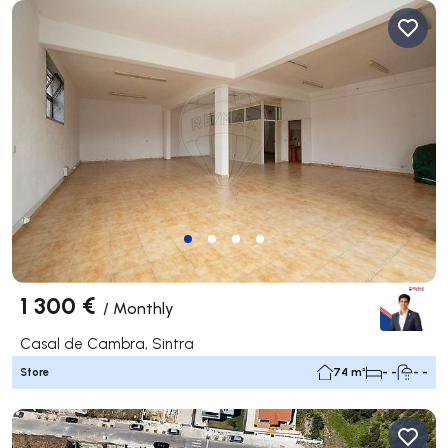
1 300 €
/
Monthly
Casal de Cambra, Sintra
Store
74 m²
- -
- -