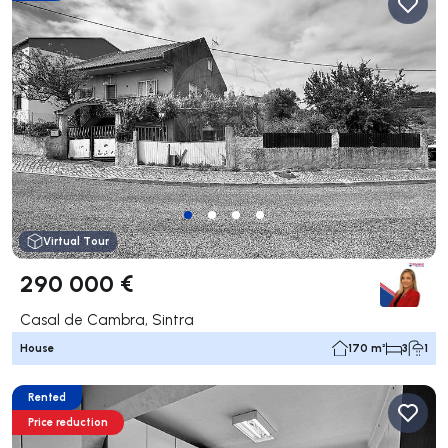
Virtual Tour
290 000 €
Casal de Cambra, Sintra
House
170 m²
3
1
Rented
Price reduction