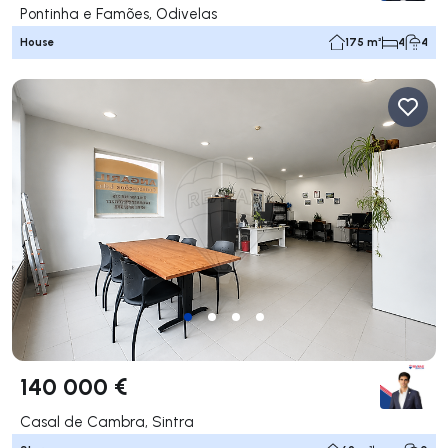
Pontinha e Famões, Odivelas
House
175 m²
4
4
140 000 €
Casal de Cambra, Sintra