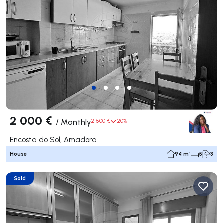
2 000 €
/
Monthly
2 500 €
20%
Encosta do Sol, Amadora
House
94 m²
5
3
Sold