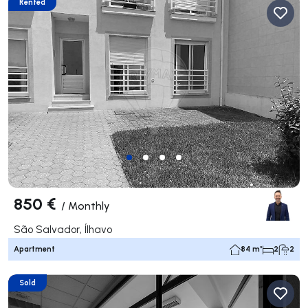
Rented
850 €
/
Monthly
São Salvador, Ílhavo
Apartment
84 m²
2
2
Sold