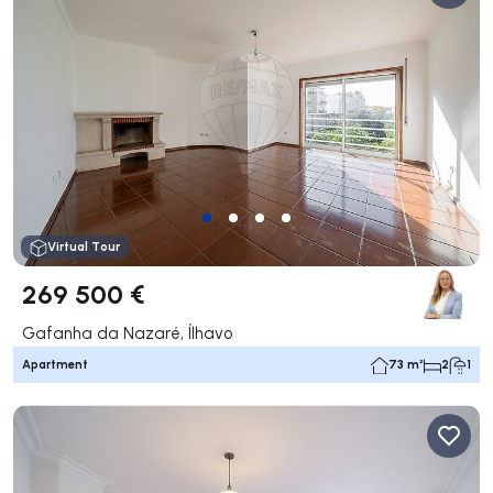
Virtual Tour
269 500 €
Gafanha da Nazaré, Ílhavo
Apartment
73 m²
2
1