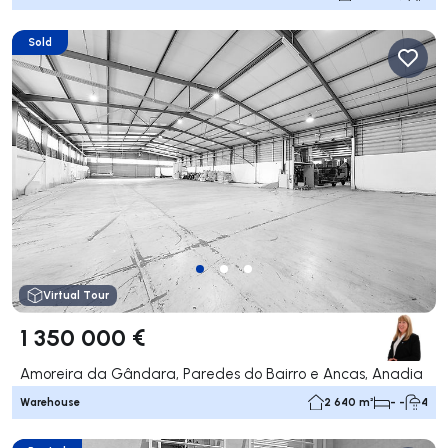
Sold
Virtual Tour
1 350 000 €
Amoreira da Gândara, Paredes do Bairro e Ancas, Anadia
Warehouse
2 640 m²
- -
4