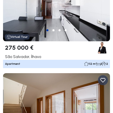
Virtual Tour
275 000 €
São Salvador, Ílhavo
Apartment
112 m²
3
2