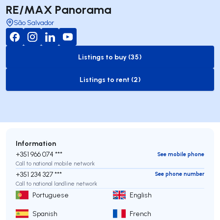
RE/MAX Panorama
São Salvador
Listings to buy (35)
to-buy-listing
Listings to rent (2)
to-rent-listing
Information
+351 966 074 ***
See mobile phone
Call to national mobile network
+351 234 327 ***
See phone number
Call to national landline network
Portuguese
English
Spanish
French