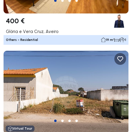
400 €
Glória e Vera Cruz, Aveiro
Others - Residential
19 m²
1
1
Virtual Tour