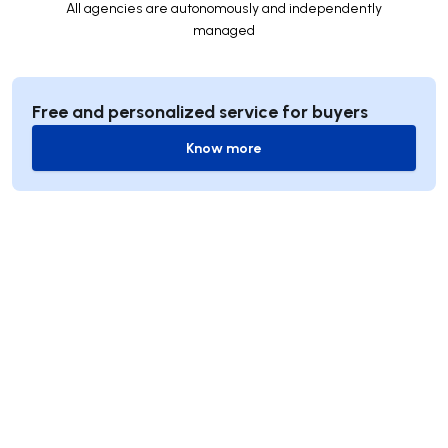
All agencies are autonomously and independently
managed
Free and personalized service for buyers
Know more
Know more