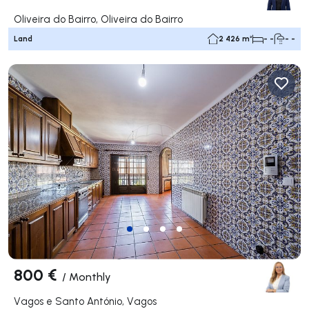
Oliveira do Bairro, Oliveira do Bairro
Land
2 426 m²
- -
- -
800 €
/
Monthly
Vagos e Santo António, Vagos