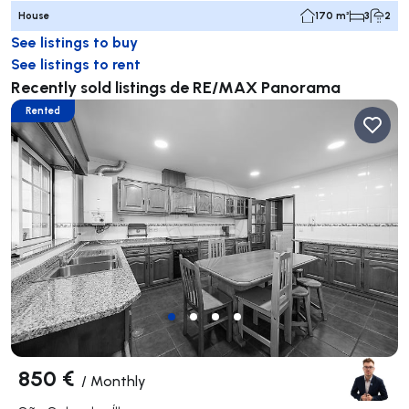
House
170 m²
3
2
See listings to buy
See listings to rent
Recently sold listings de RE/MAX Panorama
Rented
850 €
/
Monthly