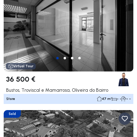
Virtual Tour
36 500 €
Bustos, Troviscal e Mamarrosa, Oliveira do Bairro
Store
47 m²
- -
- -
Sold