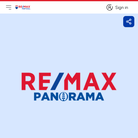
Sign in
Open main menu
Logo
Go to homepage
Sign in
Shar