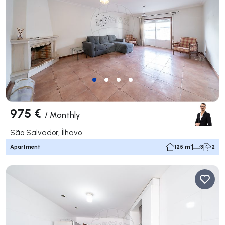
975 €
/
Monthly
São Salvador, Ílhavo
Apartment
125 m²
3
2