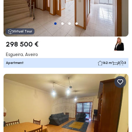
Virtual Tour
298 500 €
Esgueira, Aveiro
Apartment
162 m²
3
3