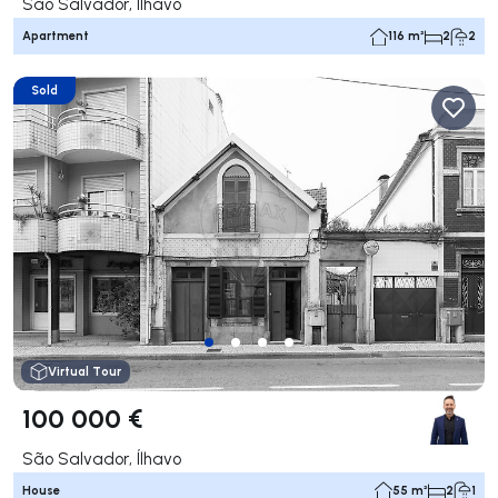
São Salvador, Ílhavo
Apartment
116 m²
2
2
Sold
Virtual Tour
100 000 €
São Salvador, Ílhavo
House
55 m²
2
1