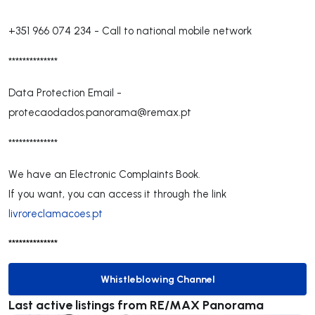
+351 966 074 234
-
Call to national mobile network
**************
Data Protection Email -
protecaodados.panorama@remax.pt
**************
We have an Electronic Complaints Book.
If you want, you can access it through the link
livroreclamacoes.pt
**************
Whistleblowing Channel
Whistleblowing Channel
Last active listings from RE/MAX Panorama