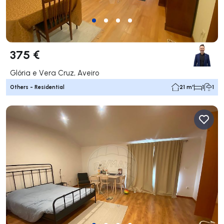
375 €
Glória e Vera Cruz, Aveiro
Others - Residential
21 m²
1
1