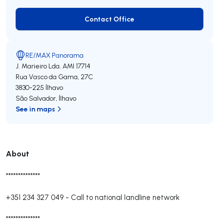
Contact Office
Contact Office
RE/MAX Panorama
J. Marieiro Lda.
AMI 17714
Rua Vasco da Gama, 27C
3830-225
Ílhavo
São Salvador
,
Ílhavo
See in maps
About
**************
+351 234 327 049
-
Call to national landline network
**************