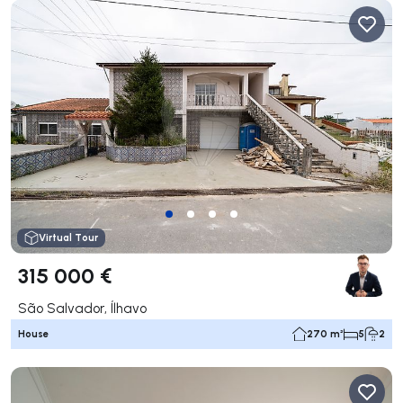
Virtual Tour
315 000 €
São Salvador, Ílhavo
House
270 m²
5
2