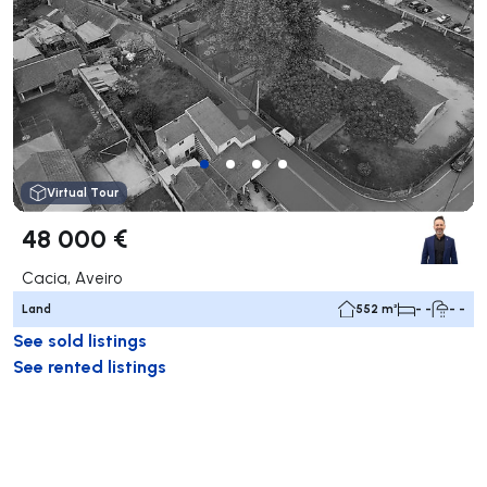
Virtual Tour
48 000 €
Cacia, Aveiro
Land
552 m²
- -
- -
See sold listings
See rented listings