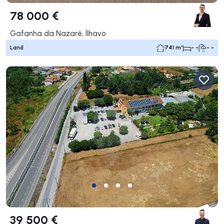
78 000 €
Gafanha da Nazaré, Ílhavo
Land
741 m²
- -
- -
39 500 €