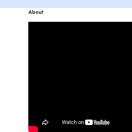
About