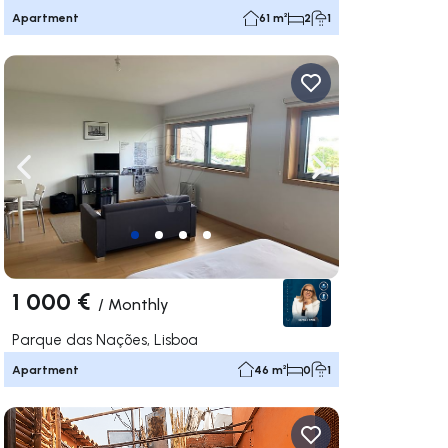
Apartment
61 m²
2
1
ate right
Navigate left
Navigate right
1 000 €
/
Monthly
Parque das Nações, Lisboa
Apartment
46 m²
0
1