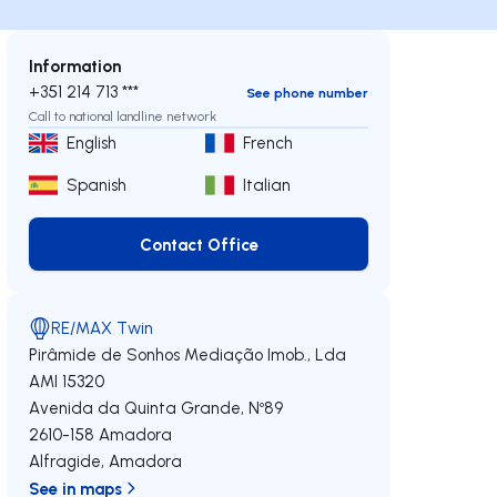
Information
+351 214 713 ***
See phone number
Call to national landline network
English
French
Spanish
Italian
Contact Office
Contact Office
RE/MAX Twin
Pirâmide de Sonhos Mediação Imob., Lda
AMI 15320
Avenida da Quinta Grande, Nº89
2610-158
Amadora
Alfragide
,
Amadora
See in maps