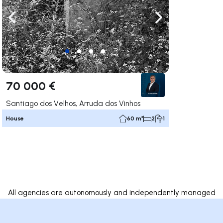
ate right
Navigate left
Navigate right
70 000 €
Santiago dos Velhos, Arruda dos Vinhos
House
60 m²
2
1
All agencies are autonomously and independently managed