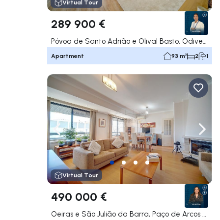
Virtual Tour
289 900 €
Póvoa de Santo Adrião e Olival Basto, Odivelas
Apartment
93 m²
2
1
Navigate left
Navig
Virtual Tour
490 000 €
Oeiras e São Julião da Barra, Paço de Arcos e Caxias, Oeiras