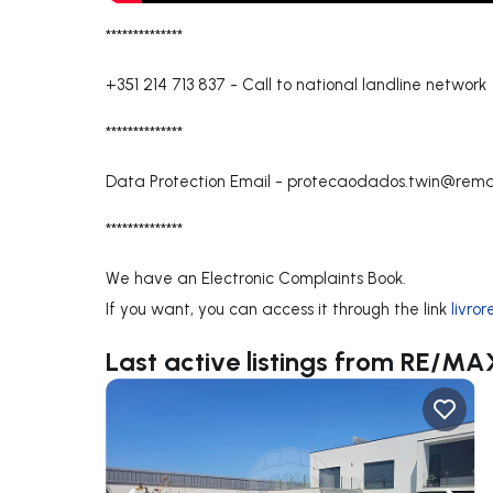
**************
+351 214 713 837
-
Call to national landline network
**************
Data Protection Email -
protecaodados.twin@rema
**************
We have an Electronic Complaints Book.
If you want, you can access it through the link
livro
Last active listings from RE/M