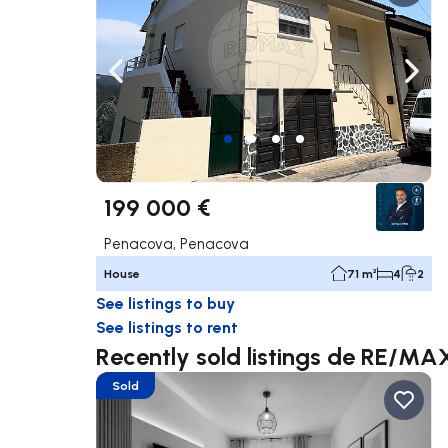
Navigate left
Navig
199 000 €
Penacova, Penacova
House
71 m²
4
2
See listings to buy
See listings to rent
Recently sold listings de RE/MA
Sold