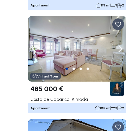
Apartment
113 m²
3
2
Navigate left
Navig
Virtual Tour
485 000 €
Costa de Caparica, Almada
Apartment
105 m²
3
2