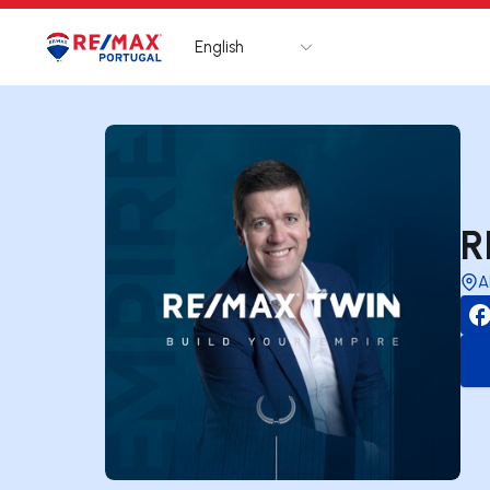
English
Logo
Go to homepage
R
A