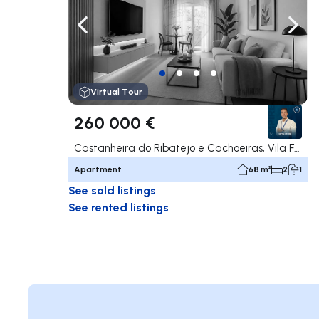
Navigate left
Navig
Virtual Tour
260 000 €
Castanheira do Ribatejo e Cachoeiras, Vila Franca de Xira
Apartment
68 m²
2
1
See sold listings
See rented listings