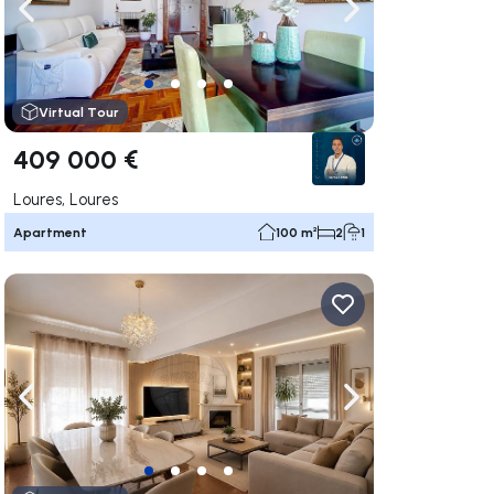
ate right
Navigate left
Navigate right
Virtual Tour
409 000 €
Loures, Loures
Apartment
100 m²
2
1
ate right
Navigate left
Navigate right