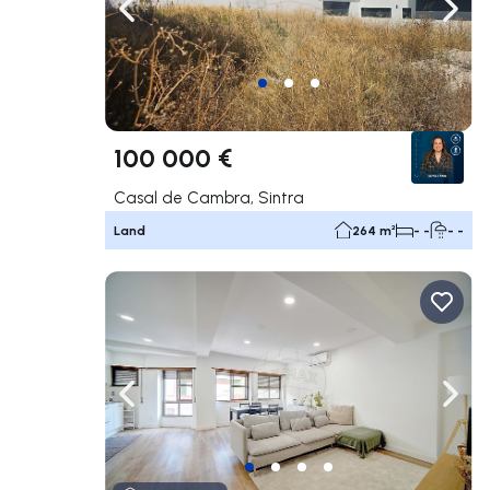
Navigate left
Navig
100 000 €
Casal de Cambra, Sintra
Land
264 m²
- -
- -
Navigate left
Navig