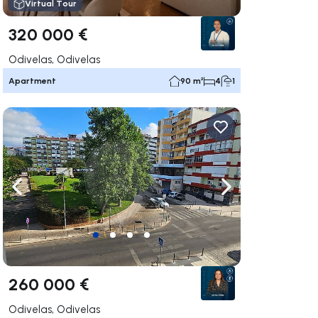
Virtual Tour
320 000 €
Odivelas, Odivelas
Apartment
90 m²
4
1
ate right
Navigate left
Navigate right
260 000 €
Odivelas, Odivelas