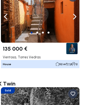
ate right
Navigate left
Navigate right
135 000 €
Ventosa, Torres Vedras
House
52 m²
3
2
X Twin
Sold