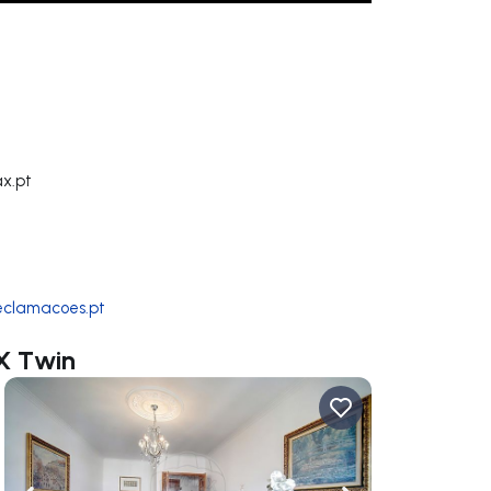
x.pt
reclamacoes.pt
AX Twin