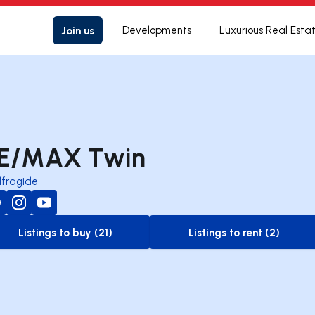
Join us
Developments
Luxurious Real Esta
E/MAX Twin
lfragide
Listings to buy (21)
Listings to rent (2)
to-buy-listing
to-rent-listing