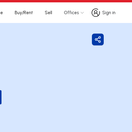
te
Buy/Rent
Sell
Offices
Sign in
Sign in
Share