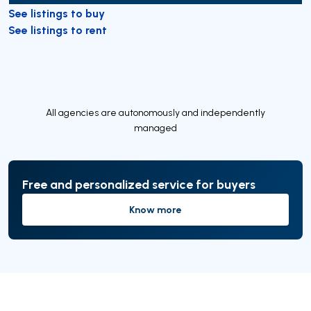
See listings to buy
See listings to rent
All agencies are autonomously and independently
managed
Free and personalized service for buyers
Know more
Know more