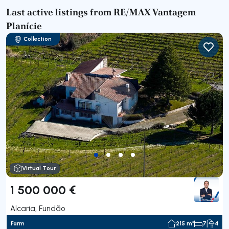
Last active listings from RE/MAX Vantagem
Planície
Collection
Virtual Tour
1 500 000 €
Alcaria, Fundão
Farm
215 m²
7
4