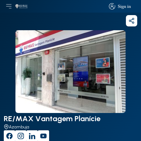
Sign in
Open main menu
Logo
Go to homepage
Sign in
Shar
RE/MAX Vantagem Planície
Azambuja