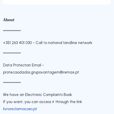
About
**************
+351 263 401 030
-
Call to national landline network
**************
Data Protection Email -
protecaodados.grupovantagem@remax.pt
**************
We have an Electronic Complaints Book.
If you want, you can access it through the link
livroreclamacoes.pt