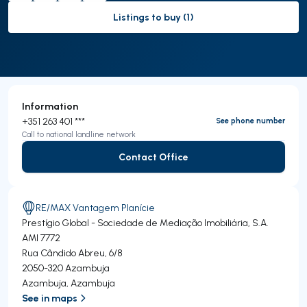
Listings to buy (1)
to-buy-listing
Information
+351 263 401 ***
See phone number
Call to national landline network
Contact Office
Contact Office
RE/MAX Vantagem Planície
Prestígio Global - Sociedade de Mediação Imobiliária, S.A.
AMI 7772
Rua Cândido Abreu, 6/8
2050-320
Azambuja
Azambuja
,
Azambuja
See in maps