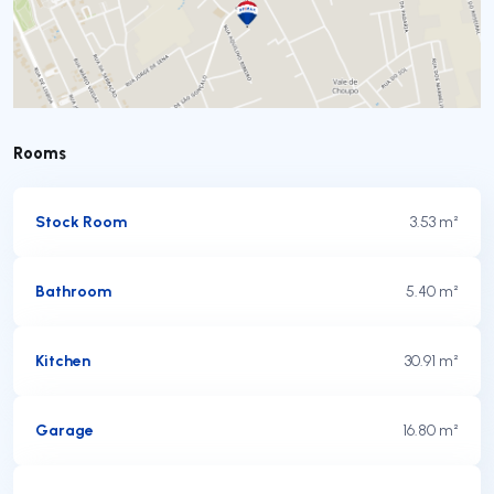
Rooms
Stock Room
3.53 m²
Bathroom
5.40 m²
Kitchen
30.91 m²
Garage
16.80 m²