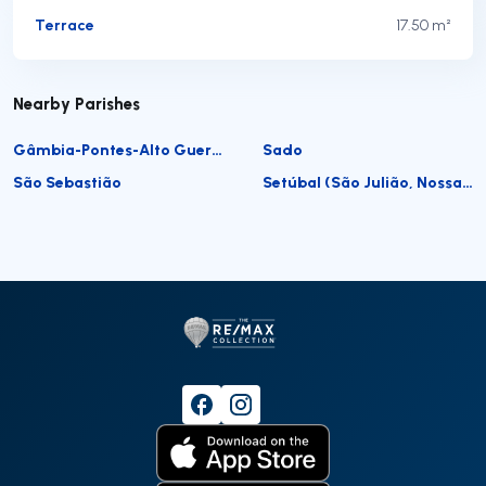
Terrace
17.50 m²
Nearby Parishes
Gâmbia-Pontes-Alto Guerra
Sado
São Sebastião
Setúbal (São Julião, Nossa Senhora da Anunciada e Santa Maria da Graça)