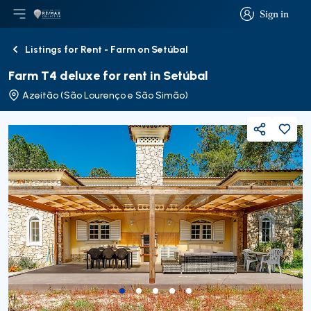
Sign in
Open main menu
Logo
Go to homepage
Sign in
Listings for Rent - Farm on Setúbal
Back
Farm T4 deluxe for rent in Setúbal
Azeitão (São Lourenço e São Simão)
Share