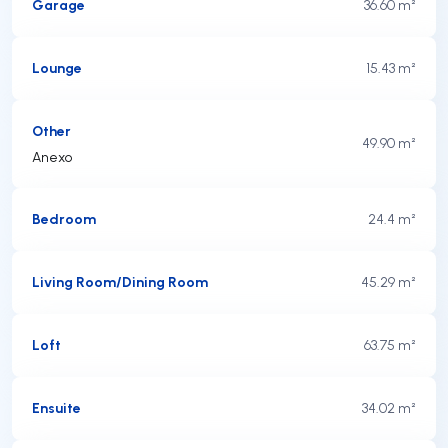
Garage
36.60 m²
Lounge
15.43 m²
Other
49.90 m²
Anexo
Bedroom
24.4 m²
Living Room/Dining Room
45.29 m²
Loft
63.75 m²
Ensuite
34.02 m²