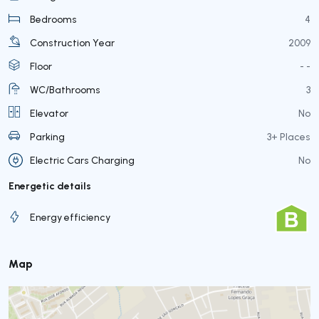
Bedrooms
4
Construction Year
2009
Floor
- -
WC/Bathrooms
3
Elevator
No
Parking
3+ Places
Electric Cars Charging
No
Energetic details
Energy efficiency
Map