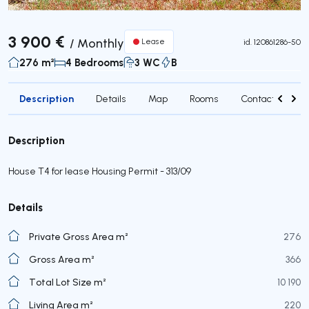
3 900 €
/
Monthly
Lease
id.
120861286-50
276 m²
4 Bedrooms
3 WC
B
Description
Details
Map
Rooms
Contact agent
Description
House T4 for lease Housing Permit - 313/09
Details
Private Gross Area m²
276
Gross Area m²
366
Total Lot Size m²
10 190
Living Area m²
220