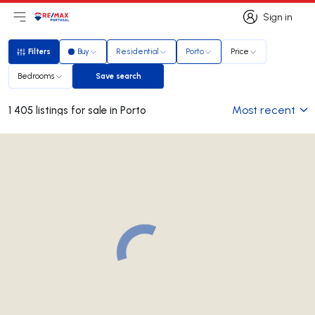
Sign in
Open main menu
Logo
Go to homepage
Sign in
Filters
Buy
Residential
Porto
Price
Filters
Bedrooms
Save search
Save search
Most recent
1 405 listings for sale in Porto