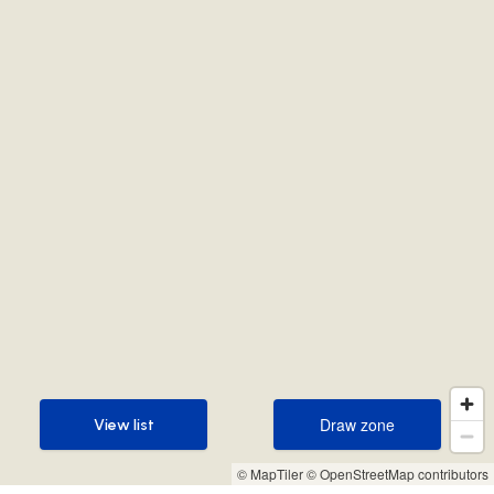
Draw zone
View list
Draw zone
View list
© MapTiler
© OpenStreetMap contributors