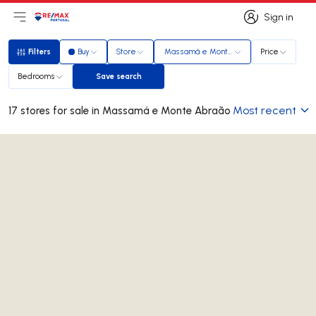
Sign in
Open main menu
Logo
Go to homepage
Sign in
Filters
Buy
Store
Massamá e Monte Abraão
Price
Filters
Bedrooms
Save search
Save search
Most recent
17 stores for sale in Massamá e Monte Abraão