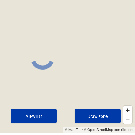
Draw zone
View list
Draw zone
View list
© MapTiler
© OpenStreetMap contributors