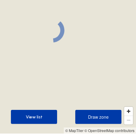
Draw zone
View list
Draw zone
View list
© MapTiler
© OpenStreetMap contributors