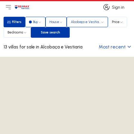
Sign in
Open main menu
Logo
Go to homepage
Sign in
Filters
Buy
House
Alcobaça e Vestiaria
Price
Filters
Bedrooms
Save search
Save search
Most recent
13 villas for sale in Alcobaça e Vestiaria