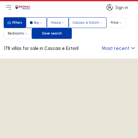
Sign in
Open main menu
Logo
Go to homepage
Sign in
Filters
Buy
House
Cascais e Estoril
Price
Filters
Bedrooms
Save search
Save search
Most recent
178 villas for sale in Cascais e Estoril