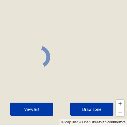
Draw zone
View list
Draw zone
View list
© MapTiler
© OpenStreetMap contributors