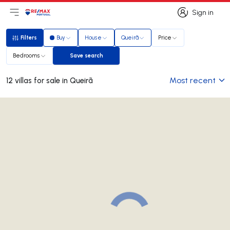
Sign in
Open main menu
Logo
Go to homepage
Sign in
Filters
Buy
House
Queirã
Price
Filters
Bedrooms
Save search
Save search
Most recent
12 villas for sale in Queirã