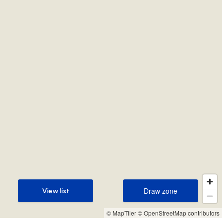
Draw zone
View list
Draw zone
View list
© MapTiler
© OpenStreetMap contributors