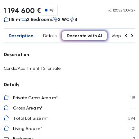
1 194 600 €
Buy
id.
120521330-127
118 m²
2 Bedrooms
2 WC
B
Description
Decorate with AI
Details
Map
Attr
Description
Condo/Apartment T2 for sale
Details
Private Gross Area m²
118
Gross Area m²
- -
Total Lot Size m²
594
Living Area m²
101
Bedrooms
2