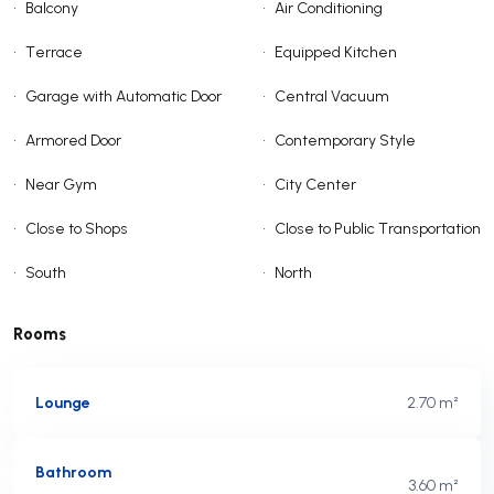
•
Balcony
•
Air Conditioning
•
Terrace
•
Equipped Kitchen
•
Garage with Automatic Door
•
Central Vacuum
•
Armored Door
•
Contemporary Style
•
Near Gym
•
City Center
•
Close to Shops
•
Close to Public Transportation
•
South
•
North
Rooms
Lounge
2.70 m²
Bathroom
3.60 m²