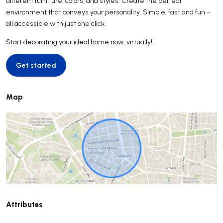
different furniture, colors, and styles. Create the perfect
environment that conveys your personality. Simple, fast and fun –
all accessible with just one click.
Start decorating your ideal home now, virtually!
Get started
Get started
Map
Attributes