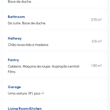
Base de duche.
Bathroom
3.70 m²
Da suite. Base de duche.
Hallway
3.15 m²
Chão revestido a madeira.
Pantry
1.80 m²
Caldeira. Máquina da roupa. Aspiração central-
Filtro.
Garage
Uma viatura. Nº1, piso -1
Living Room Kitchen