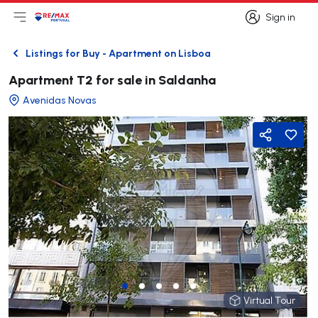
Sign in
Open main menu
Logo
Go to homepage
Sign in
Listings for Buy - Apartment on Lisboa
Back
Apartment T2 for sale in Saldanha
Avenidas Novas
Share
Virtual Tour
Virtual Tour