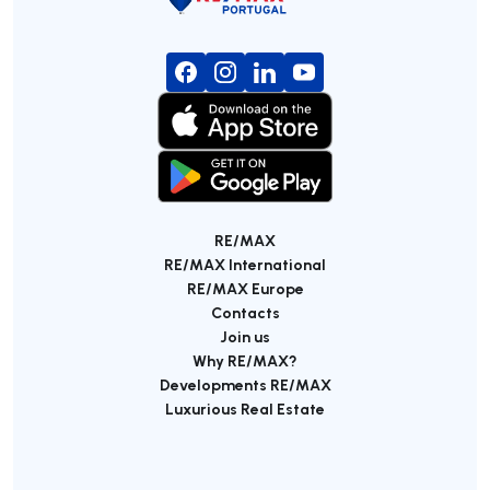
RE/MAX
RE/MAX International
RE/MAX Europe
Contacts
Join us
Why RE/MAX?
Developments RE/MAX
Luxurious Real Estate