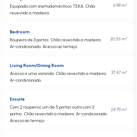
6.98 m²
Equipada com eletrodomésticos TEKA. Chão
revestido a madeira.
Bedroom
20.55 m²
Roupeiro de 3 portas. Chão revestido a madeira.
Ar-condicionado. Acesso ao terraço.
Living Room/Dining Room
37.47 m²
Acesso a uma varanda. Chão revestido a madeira.
Ar-condicionado.
Ensuite
Com 2 roupeiros um de 5 portas outro com 3
24.79 m²
portas. Chão revestido a madeira. Ar-condicionado.
Acesso ao terraço.