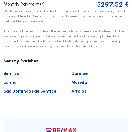
3297.52
€
Monthly Payment (*)
(*) The monthly installment indicated corresponds to a reference value, based
on a variable rate (6-month Euribor), not dispensing with a more complete and
detailed financial analysis!
The information resulting from these simulations is merely indicative, with the
purpose of providing guidance on the estimated cost, according to the data
indicated by the user. Each financial entity has its own policies and financing
conditions, and are not bound by the results of this simulation.
Nearby Parishes
Benfica
Carnide
Lumiar
Marvila
São Domingos de Benfica
Arroios