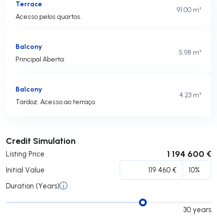
Terrace
91.00 m²
Acesso pelos quartos.
Balcony
5.98 m²
Principal Aberta.
Balcony
4.23 m²
Tardoz. Acesso ao terraço.
Submit
Credit Simulation
1 194 600 €
Listing Price
Initial Value
Duration (Years)
30
years