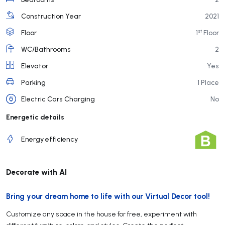
Construction Year
2021
st
Floor
1
Floor
WC/Bathrooms
2
Elevator
Yes
Parking
1 Place
Electric Cars Charging
No
Energetic details
Energy efficiency
Decorate with AI
Bring your dream home to life with our Virtual Decor tool!
Customize any space in the house for free, experiment with