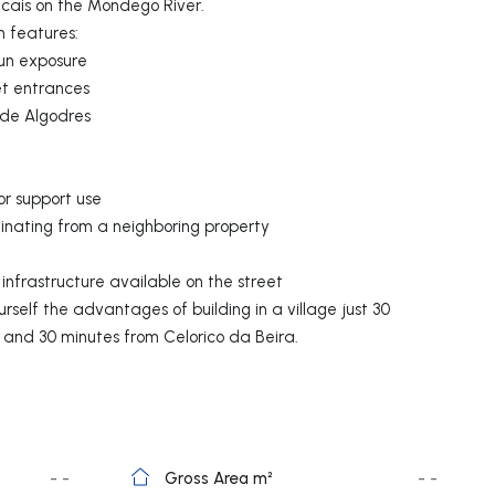
ncais on the Mondego River.
n features:
un exposure
et entrances
 de Algodres
or support use
ginating from a neighboring property
infrastructure available on the street
rself the advantages of building in a village just 30
h and 30 minutes from Celorico da Beira.
- -
Gross Area m²
- -