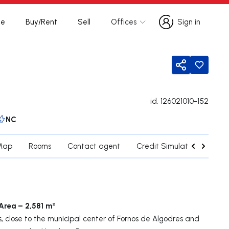
te
Buy/Rent
Sell
Offices
Sign in
Sign in
Share
id.
126021010-152
NC
Map
Rooms
Contact agent
Credit Simulation
Nea
 Area – 2,581 m²
s, close to the municipal center of Fornos de Algodres and