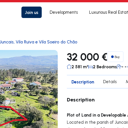
Join us
Developments
Luxurious Real Esta
Juncais, Vila Ruiva e Vila Soeiro do Chão
32 000 €
Buy
2 581 m²
2 Bedrooms
- -
Description
Details
Description
Plot of Land in a Developable
Located in the parish of Juncai