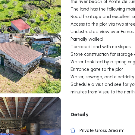
the river beach of Ponte de Ju
The land has the following mai
Road frontage and excellent s
Access to the plot via two stre
Unobstructed view over Fornos
Partially walled
Terraced land with no slopes
Stone construction for storage 
Water tank fed by a spring ori
Entrance gate to the plot
Water, sewage, and electricity 
Schedule a visit and see for you
minutes from Viseu to the nort
Details
Private Gross Area m²