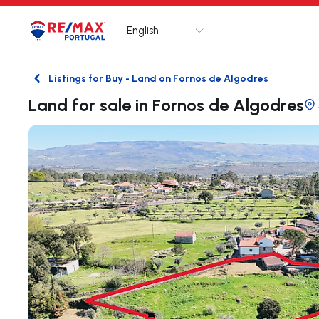
English
Logo
Go to homepage
Listings for Buy - Land on Fornos de Algodres
Back
Land for sale in Fornos de Algodres