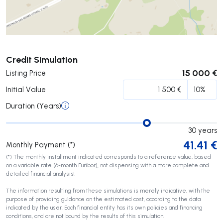
Submit
Credit Simulation
15 000 €
Listing Price
Initial Value
Duration (Years)
30
years
41.41
€
Monthly Payment (*)
(*) The monthly installment indicated corresponds to a reference value, based
on a variable rate (6-month Euribor), not dispensing with a more complete and
detailed financial analysis!
The information resulting from these simulations is merely indicative, with the
purpose of providing guidance on the estimated cost, according to the data
indicated by the user. Each financial entity has its own policies and financing
conditions, and are not bound by the results of this simulation.