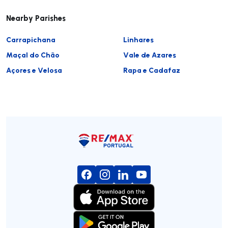
Nearby Parishes
Carrapichana
Linhares
Maçal do Chão
Vale de Azares
Açores e Velosa
Rapa e Cadafaz