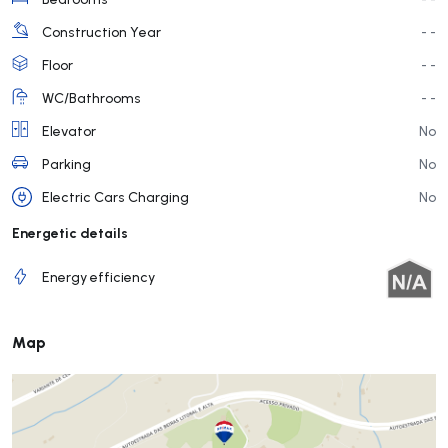
Construction Year
- -
Floor
- -
WC/Bathrooms
- -
Elevator
No
Parking
No
Electric Cars Charging
No
Energetic details
Energy efficiency
Map