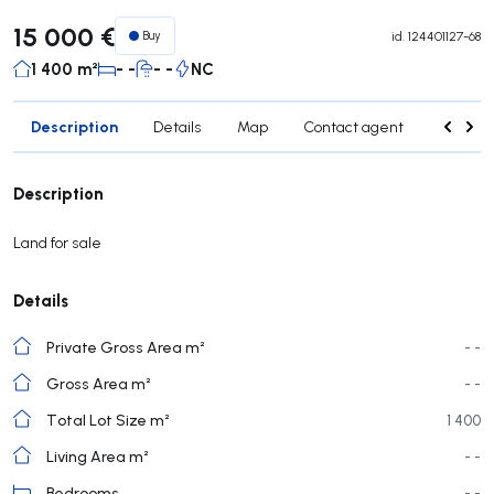
15 000 €
Buy
id.
124401127-68
1 400 m²
- -
- -
NC
Description
Details
Map
Contact agent
Credit 
Description
Land for sale
Details
Private Gross Area m²
- -
Gross Area m²
- -
Total Lot Size m²
1 400
Living Area m²
- -
Bedrooms
- -