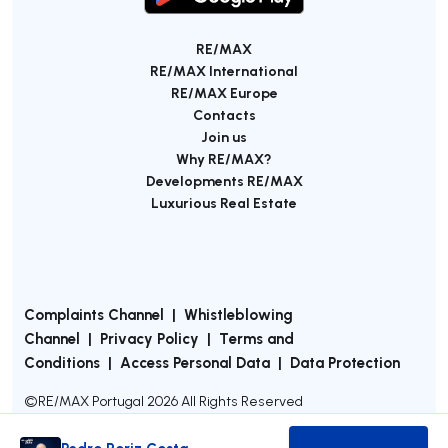
RE/MAX
RE/MAX International
RE/MAX Europe
Contacts
Join us
Why RE/MAX?
Developments RE/MAX
Luxurious Real Estate
Complaints Channel
|
Whistleblowing
Channel
|
Privacy Policy
|
Terms and
Conditions
|
Access Personal Data
|
Data Protection
©
RE/MAX Portugal
2026
All Rights Reserved
Pedro Roriz Costa