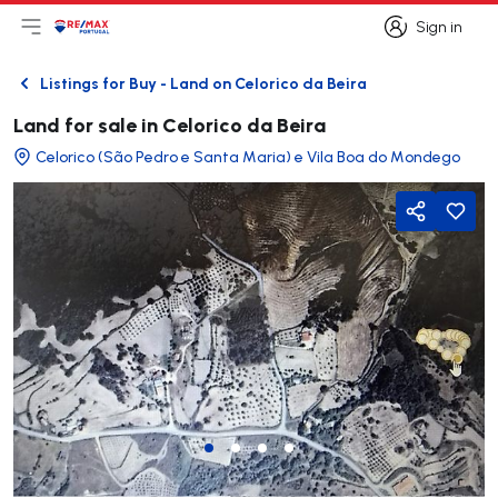
Sign in
Open main menu
Logo
Go to homepage
Sign in
Listings for Buy - Land on Celorico da Beira
Back
Land for sale in Celorico da Beira
Celorico (São Pedro e Santa Maria) e Vila Boa do Mondego
Share