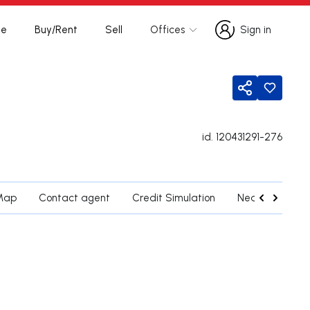
te
Buy/Rent
Sell
Offices
Sign in
Sign in
Share
id.
120431291-276
Map
Contact agent
Credit Simulation
Nearby Parishe