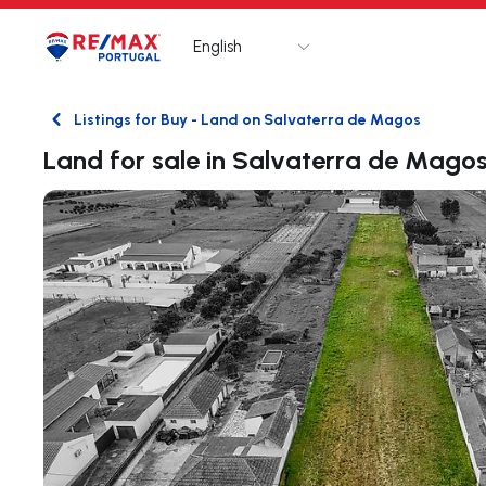
English
Logo
Go to homepage
Listings for Buy - Land on Salvaterra de Magos
Back
Land for sale in Salvaterra de Mago