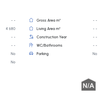
- -
Gross Area m²
- -
4 680
Living Area m²
- -
- -
Construction Year
- -
- -
WC/Bathrooms
- -
No
Parking
No
No