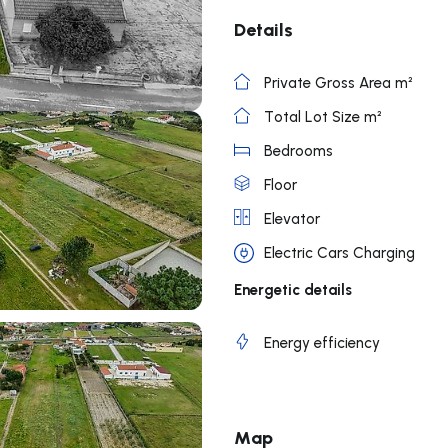
Details
Private Gross Area m²
Total Lot Size m²
Bedrooms
Floor
Elevator
Electric Cars Charging
Energetic details
Energy efficiency
Map